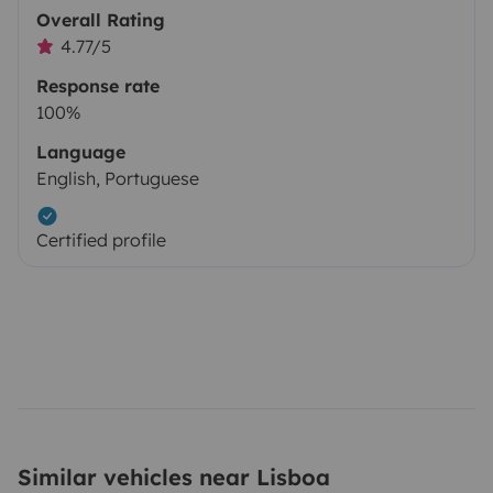
Overall Rating
4.77/5
Response rate
100%
Language
English, Portuguese
Certified profile
Similar vehicles near Lisboa