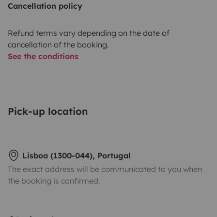
Cancellation policy
Refund terms vary depending on the date of
cancellation of the booking.
See the conditions
Pick-up location
Lisboa (1300-044), Portugal
The exact address will be communicated to you when
the booking is confirmed.