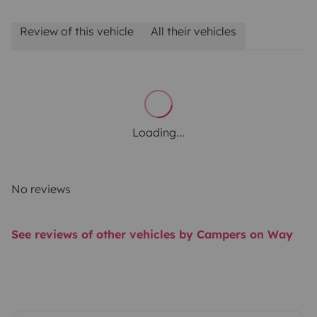
Review of this vehicle
All their vehicles
Loading...
No reviews
See reviews of other vehicles by Campers on Way