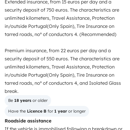
Extended insurance, from 15 euros per day and a
TRAVELLERS
security deposit of 750 euros. The characteristics are
How it works
unlimited kilometers, Travel Assistance, Protection
in/outside Portugal(Only Spain), Tire Insurance on
Rent an RV
tarred roads, noº of conductors 4. (Recommended)
Driving a motorhome for the first time
Premium insurance, from 22 euros per day and a
Reviews from our users
security deposit of 550 euros. The characteristics are
Help Centre for travellers
unlimited kilometers, Travel Assistance, Protection
in/outside Portugal(Only Spain), Tire Insurance on
tarred roads, noº of conductors 4, and Isolated Glass
OWNERS
break.
Create a listing
Be 
18 years
 or older
Have the 
Licence B
 for 
1 year
 or longer
Rental contract
Roadside assistance
Insurance for hiring out
If the vehicle is immobilised following a breakdown or