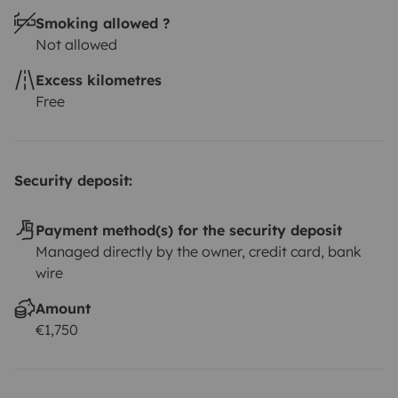
per rental/kit
Wifi 35 euros per Unit 48 hours, prior to
Smoking allowed ?
your rental
At check-in, we will explain everything you
Not allowed
need to know to have a safe and fun trip. Throughout
the trip, you can count on our support for any
Excess kilometres
questions and help with the itinerary.
Opening hours: 09
Free
AM to 7 PM
Guarantee your seat now!
Security deposit:
Payment method(s) for the security deposit
Managed directly by the owner, credit card, bank
wire
Amount
€1,750