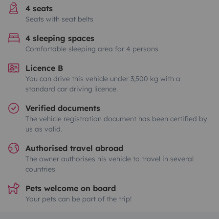
4 seats
Seats with seat belts
4 sleeping spaces
Comfortable sleeping area for 4 persons
Licence B
You can drive this vehicle under 3,500 kg with a
standard car driving licence.
Verified documents
The vehicle registration document has been certified by
us as valid.
Authorised travel abroad
The owner authorises his vehicle to travel in several
countries
Pets welcome on board
Your pets can be part of the trip!