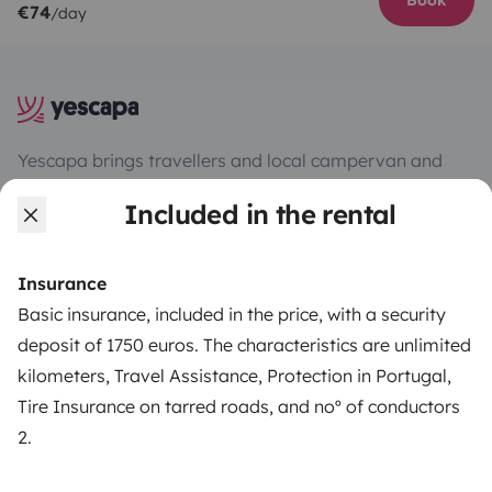
Book
€74
/day
Yescapa brings travellers and local campervan and
motorhome owners across the UK and Europe
Included in the rental
together through a safe, trusted platform. Rent the
motorhome of your dreams with insurance and
roadside assistance included. Connect, explore, and
Insurance
make every journey unforgettable with Yescapa!
Basic insurance, included in the price, with a security
deposit of 1750 euros. The characteristics are unlimited
3.53/5 on 314 customer reviews on Trusted Shops
kilometers, Travel Assistance, Protection in Portugal,
Tire Insurance on tarred roads, and noº of conductors
Instagram
X
Pinterest
Facebook
2.