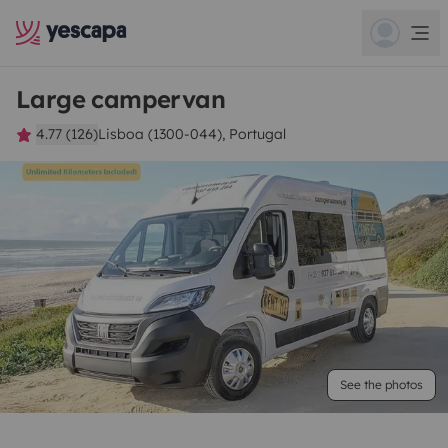
Large campervan
4.77 (126)
Lisboa (1300-044), Portugal
See the photos