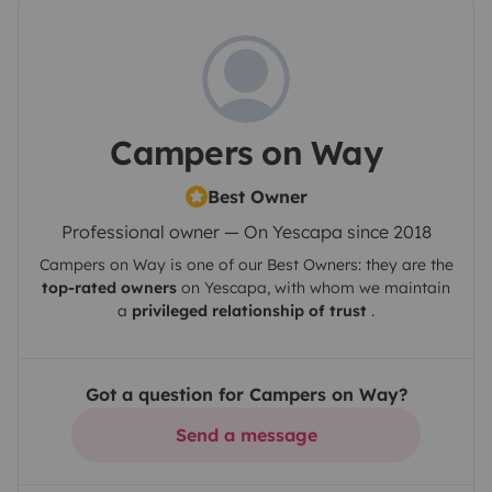
Campers on Way
Best Owner
Professional owner — On Yescapa since 2018
Campers on Way
is one of our Best Owners: they are the
top-rated owners
on
Yescapa
, with whom we maintain
a
privileged relationship of trust
.
Got a question for Campers on Way?
Send a message