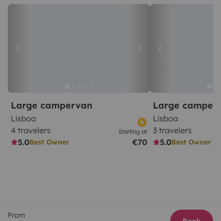
Large campervan
Large camper
Lisboa
Lisboa
4 travelers
3 travelers
Starting at
5.0
€70
5.0
Best Owner
Best Owner
From