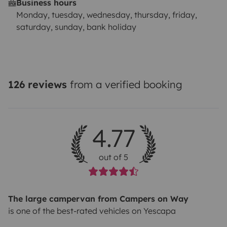
Business hours
Monday, tuesday, wednesday, thursday, friday,
saturday, sunday, bank holiday
126 reviews
from a verified booking
4.77
out of 5
The large campervan from Campers on Way
is one of the best-rated vehicles on Yescapa