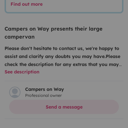
Find out more
Campers on Way presents their large
campervan
Please don't hesitate to contact us, we're happy to
assist and clarify any doubts you may have.
Please
check the description for any extras that you may
See description
request. Kindly note that our extras and insurance
can only be added after the reservation is
confirmed, either via Yescapa chat or at the time of
Campers on Way
Professional owner
check-in.
We guarantee the best price on the market
something you’ll quickly see for yourself especially
Send a message
when you consider the superior finish, comfort,
features, unlimited kilometers and dedicated support