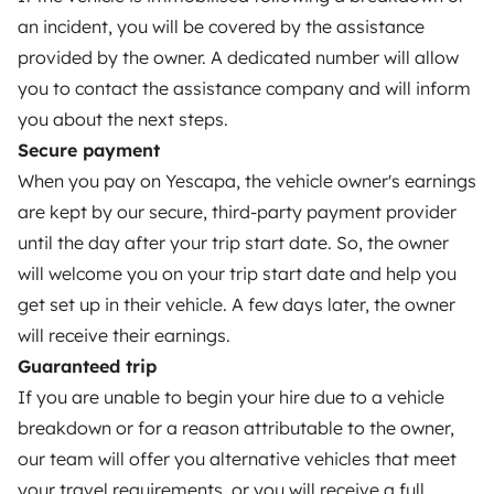
Breakdown assistance
an incident, you will be covered by the assistance
provided by the owner. A dedicated number will allow
Help Centre for owners
you to contact the assistance company and will inform
you about the next steps.
Secure payment
When you pay on Yescapa, the vehicle owner's earnings
Secure third-party payment system
are kept by our secure, third-party payment provider
until the day after your trip start date. So, the owner
Pay in instalments
will welcome you on your trip start date and help you
get set up in their vehicle. A few days later, the owner
will receive their earnings.
Download in
Download in
App Store
Google Play
Guaranteed trip
If you are unable to begin your hire due to a vehicle
breakdown or for a reason attributable to the owner,
our team will offer you alternative vehicles that meet
Blog
Contact us
Jobs
T&C's
Privacy
Cookies
your travel requirements, or you will receive a full