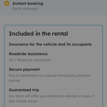
Instant booking
Quick and easy!
Included in the rental
Insurance for the vehicle and its occupants
Roadside Assistance
24/7 Roadside Assistance
Secure payment
Pay in instalments to a secure third-party payment
partner
Guaranteed trip
Our team will offer you alternative vehicles in case of
last-minute issues