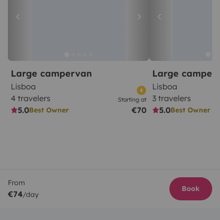
Large campervan
Large camper
Lisboa
Lisboa
4 travelers
3 travelers
Starting at
5.0
€70
5.0
Best Owner
Best Owner
From
Book
€74
/day