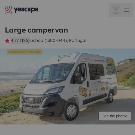
Large campervan
4.77 (126)
Lisboa (1300-044), Portugal
See the photos