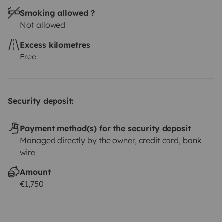
per rental/kit
Wifi 35 euros per Unit 48 hours, prior to
Smoking allowed ?
your rental
At check-in, we will explain everything you
Not allowed
need to know to have a safe and fun trip. Throughout
the trip, you can count on our support for any
Excess kilometres
questions and help with the itinerary.
Opening hours: 09
Free
AM to 7 PM
Guarantee your seat now!
Security deposit:
Payment method(s) for the security deposit
Managed directly by the owner, credit card, bank
wire
Amount
€1,750