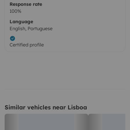
Response rate
100%
Language
English, Portuguese
Certified profile
Similar vehicles near Lisboa