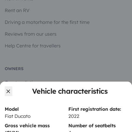
Rent an RV
Driving a motorhome for the first time
Reviews from our users
Help Centre for travellers
OWNERS
Create a listing
Vehicle characteristics
Rental contract
Insurance for hiring out
Model
First registration date:
Fiat Ducato
2022
Breakdown assistance
Gross vehicle mass
Number of seatbelts
Help Centre for owners