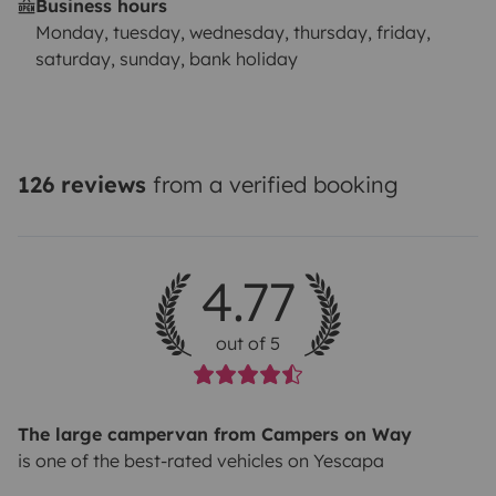
Business hours
Monday, tuesday, wednesday, thursday, friday,
saturday, sunday, bank holiday
126 reviews
from a verified booking
4.77
out of 5
The large campervan from Campers on Way
is one of the best-rated vehicles on Yescapa