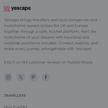
Yescapa brings travellers and local campervan and
motorhome owners across the UK and Europe
together through a safe, trusted platform. Rent the
motorhome of your dreams with insurance and
roadside assistance included. Connect, explore, and
make every journey unforgettable with Yescapa!
3.53/5 on 314 customer reviews on Trusted Shops
Instagram
X
Pinterest
Facebook
TRAVELLERS
How it works