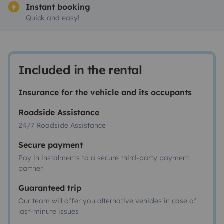
Instant booking
Quick and easy!
Included in the rental
Insurance for the vehicle and its occupants
Roadside Assistance
24/7 Roadside Assistance
Secure payment
Pay in instalments to a secure third-party payment
partner
Guaranteed trip
Our team will offer you alternative vehicles in case of
last-minute issues