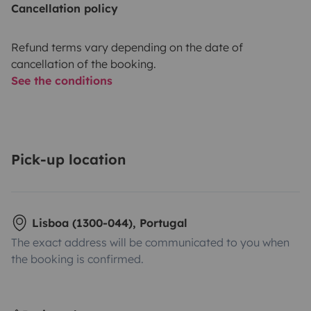
Cancellation policy
Refund terms vary depending on the date of
cancellation of the booking.
See the conditions
Pick-up location
Lisboa (1300-044), Portugal
The exact address will be communicated to you when
the booking is confirmed.