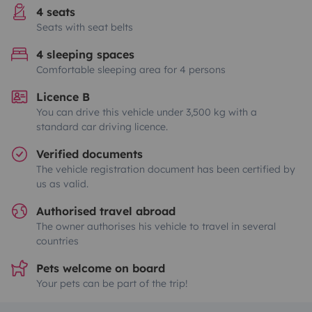
4 seats
Seats with seat belts
4 sleeping spaces
Comfortable sleeping area for 4 persons
Licence B
You can drive this vehicle under 3,500 kg with a
standard car driving licence.
Verified documents
The vehicle registration document has been certified by
us as valid.
Authorised travel abroad
The owner authorises his vehicle to travel in several
countries
Pets welcome on board
Your pets can be part of the trip!