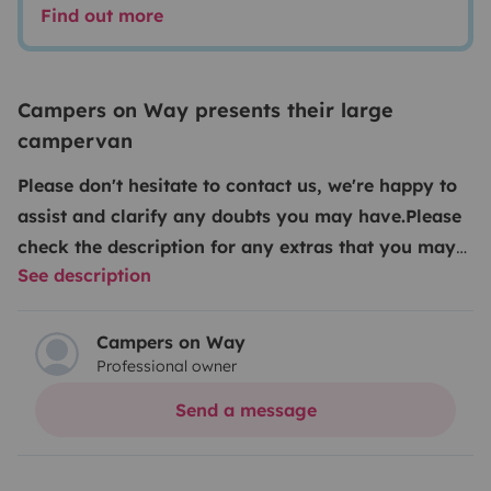
Find out more
Campers on Way presents their large
campervan
Please don't hesitate to contact us, we're happy to
assist and clarify any doubts you may have.
Please
check the description for any extras that you may
See description
request. Kindly note that our extras and insurance
can only be added after the reservation is
confirmed, either via Yescapa chat or at the time of
Campers on Way
Professional owner
check-in.
We guarantee the best price on the market
something you’ll quickly see for yourself especially
Send a message
when you consider the superior finish, comfort,
features, unlimited kilometers and dedicated support