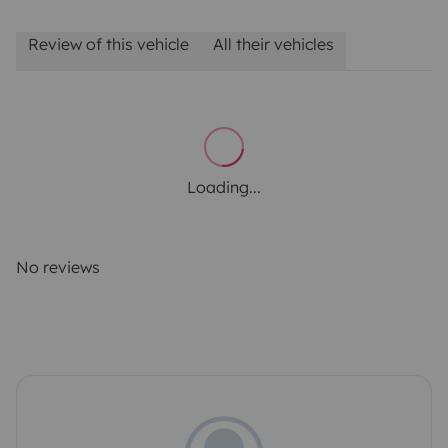
Review of this vehicle
All their vehicles
Loading...
No reviews