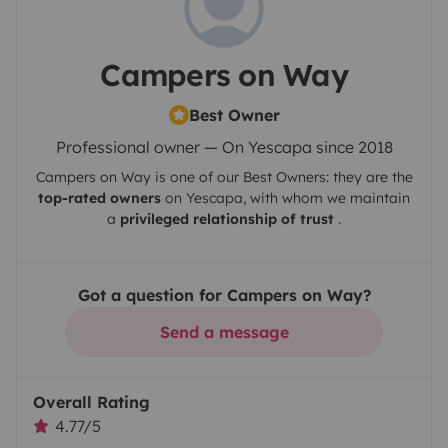
Campers on Way
Best Owner
Professional owner — On Yescapa since 2018
Campers on Way
is one of our Best Owners: they are the
top-rated owners
on
Yescapa
, with whom we maintain
a
privileged relationship of trust
.
Got a question for Campers on Way?
Send a message
Overall Rating
4.77/5