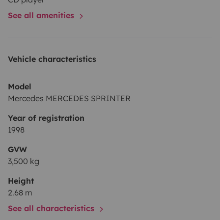
The perfect choice for the ultimate campervan
See all amenities
experience in Ibiza!
Vehicle characteristics
Model
Mercedes MERCEDES SPRINTER
Year of registration
1998
GVW
3,500 kg
Height
2.68 m
See all characteristics