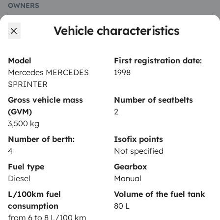
OWNERS
Vehicle characteristics
Create a listing
Rental contract
Model
First registration date:
Insurance for hiring out
Mercedes MERCEDES
1998
SPRINTER
Breakdown assistance
Gross vehicle mass
Number of seatbelts
Help Centre for owners
(GVM)
2
3,500 kg
Number of berth:
Isofix points
4
Not specified
Secure third-party payment system
Fuel type
Gearbox
Diesel
Manual
L/100km fuel
Volume of the fuel tank
Pay in instalments
consumption
80 L
from 6 to 8 L/100 km