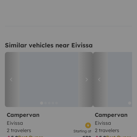
Similar vehicles near Eivissa
Campervan
Campervan
Eivissa
Eivissa
2 travelers
2 travelers
Starting at