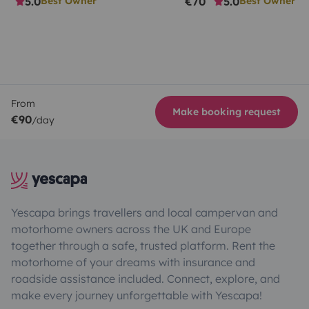
5.0
€70
5.0
Best Owner
Best Owner
From
Make booking request
€90
/day
Yescapa brings travellers and local campervan and
motorhome owners across the UK and Europe
together through a safe, trusted platform. Rent the
motorhome of your dreams with insurance and
roadside assistance included. Connect, explore, and
make every journey unforgettable with Yescapa!