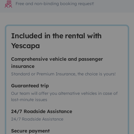
Free and non-binding booking request!
Included in the rental with
Yescapa
Comprehensive vehicle and passenger
insurance
Standard or Premium Insurance, the choice is yours!
Guaranteed trip
Our team will offer you alternative vehicles in case of
last-minute issues
24/7 Roadside Assistance
24/7 Roadside Assistance
Secure payment