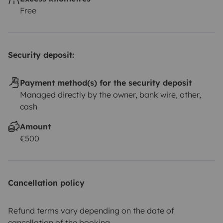
Free
Security deposit:
Payment method(s) for the security deposit
Managed directly by the owner, bank wire, other,
cash
Amount
€500
Cancellation policy
Refund terms vary depending on the date of
cancellation of the booking.