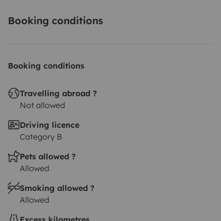
Booking conditions
Booking conditions
Travelling abroad ?
Not allowed
Driving licence
Category B
Pets allowed ?
Allowed
Smoking allowed ?
Allowed
Excess kilometres