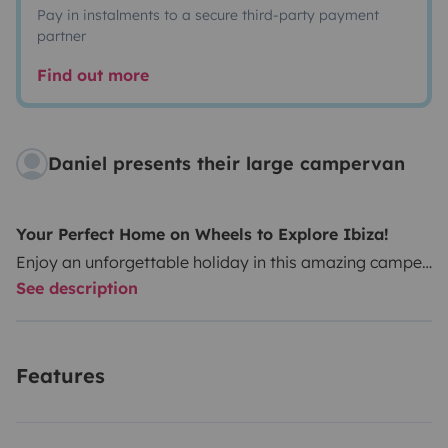
Pay in instalments to a secure third-party payment
partner
Find out more
Daniel presents their large campervan
Your Perfect Home on Wheels to Explore Ibiza!
Enjoy an unforgettable holiday in this amazing camper
See description
van – spacious, comfortable, and full of natural light.
With its open layout and generous interior height, you
can move around freely and access even the most
Features
remote corners of the island, including narrow
countryside roads.
It comes equipped with a
brand-
new original Mercedes engine
(5 cylinders, 3000 cc,