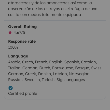
atardeceres y de los amaneceres así como la
observación de las estreyas en el refugio de una
casita con ruedas totalmente equipada
Overall Rating
4.67/5
Response rate
100%
Language
Arabic, Czech, French, English, Spanish, Catalan,
Italian, German, Dutch, Portuguese, Basque, Swiss
German, Greek, Danish, Latvian, Norwegian,
Russian, Swedish, Turkish, Sign languages
Certified profile