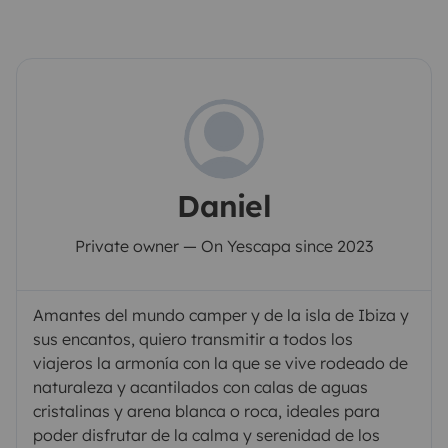
Daniel
Private owner — On Yescapa since 2023
Amantes del mundo camper y de la isla de Ibiza y
sus encantos, quiero transmitir a todos los
viajeros la armonía con la que se vive rodeado de
naturaleza y acantilados con calas de aguas
cristalinas y arena blanca o roca, ideales para
poder disfrutar de la calma y serenidad de los