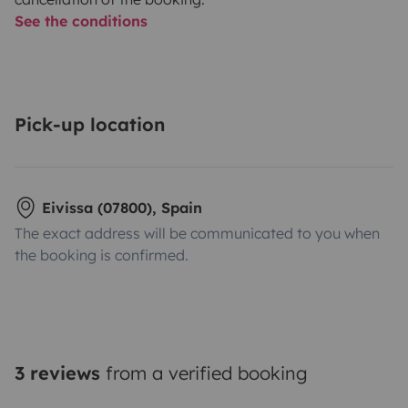
See the conditions
Pick-up location
Eivissa (07800), Spain
The exact address will be communicated to you when
the booking is confirmed.
3 reviews
from a verified booking