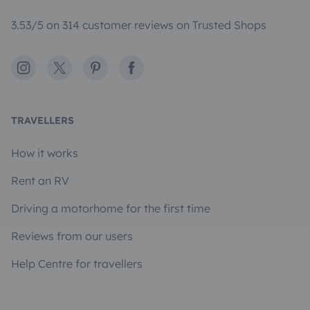
3.53/5 on 314 customer reviews on Trusted Shops
Instagram
X
Pinterest
Facebook
TRAVELLERS
How it works
Rent an RV
Driving a motorhome for the first time
Reviews from our users
Help Centre for travellers