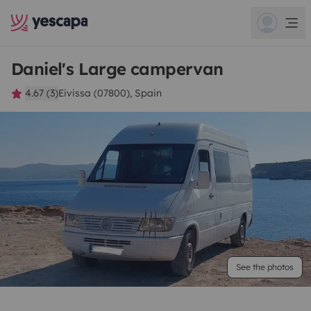
Daniel's Large campervan
4.67 (3)
Eivissa (07800), Spain
See the photos