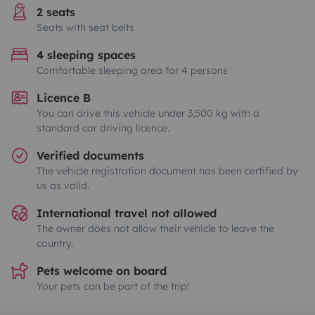
2 seats
Seats with seat belts
4 sleeping spaces
Comfortable sleeping area for 4 persons
Licence B
You can drive this vehicle under 3,500 kg with a
standard car driving licence.
Verified documents
The vehicle registration document has been certified by
us as valid.
International travel not allowed
The owner does not allow their vehicle to leave the
country.
Pets welcome on board
Your pets can be part of the trip!