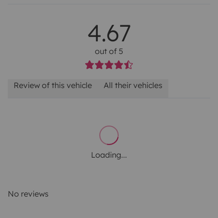
4.67
out of 5
Review of this vehicle
All their vehicles
Loading...
No reviews