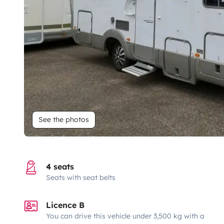
See the photos
4 seats
Seats with seat belts
Licence B
You can drive this vehicle under 3,500 kg with a