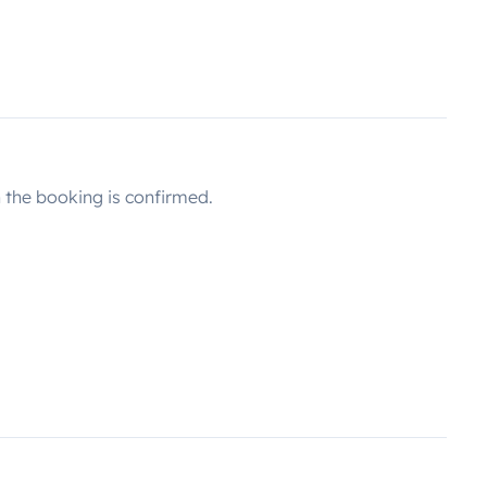
the booking is confirmed.