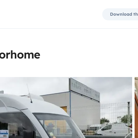
Download th
torhome