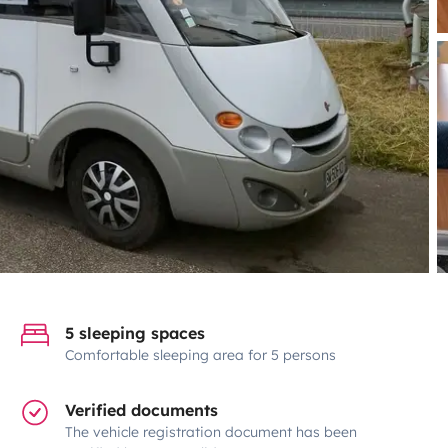
5 sleeping spaces
Comfortable sleeping area for 5 persons
Verified documents
The vehicle registration document has been