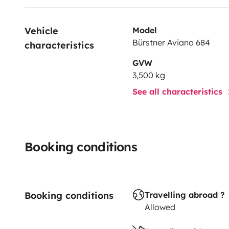
Vehicle 
Model
Bürstner Aviano 684
characteristics
GVW
3,500 kg
See all characteristics
Booking conditions
Booking conditions
Travelling abroad ?
Allowed