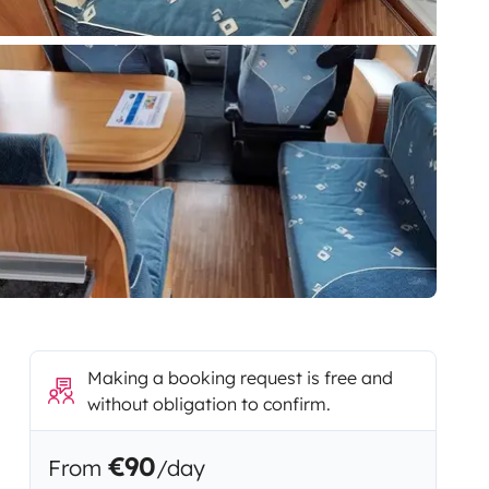
Making a booking request is free and
without obligation to confirm.
€90
From
/day