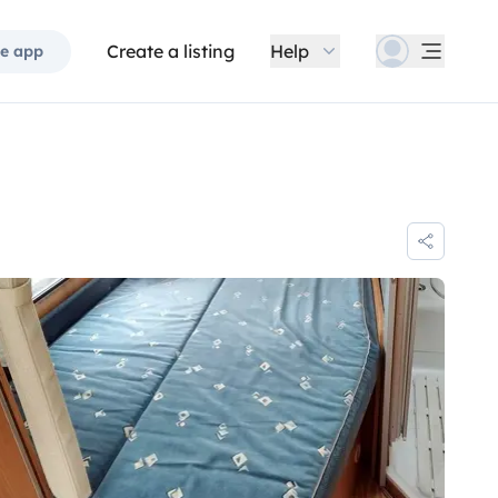
Create a listing
Help
e app