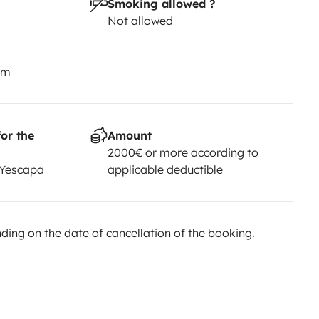
Smoking allowed ?
Not allowed
km
or the
Amount
2000€ or more according to
 Yescapa
applicable deductible
ing on the date of cancellation of the booking.