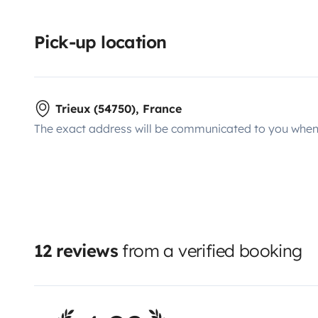
Pick-up location
Trieux (54750), France
The exact address will be communicated to you when 
12 reviews
from a verified booking