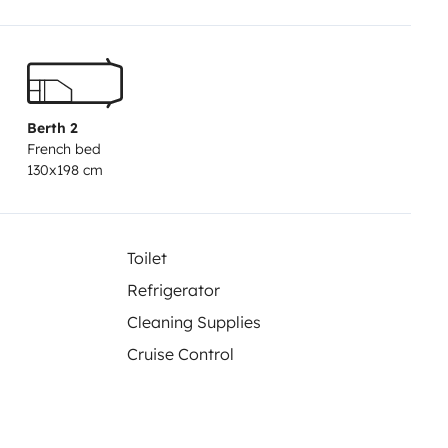
Berth 2
French bed
130x198 cm
Toilet
Refrigerator
Cleaning Supplies
Cruise Control