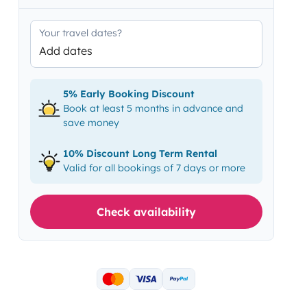
Your travel dates?
Add dates
5% Early Booking Discount
Book at least 5 months in advance and
save money
10% Discount Long Term Rental
Valid for all bookings of 7 days or more
Check availability