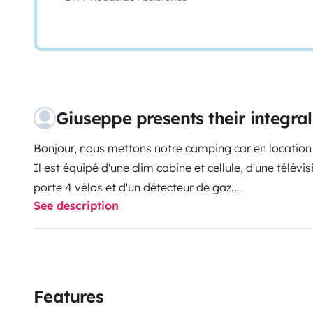
Giuseppe presents their integr
Bonjour, nous mettons notre camping car en location l
Il est équipé d'une clim cabine et cellule, d'une télévi
porte 4 vélos et d'un détecteur de gaz.
See description
Nous mettons à votre disposition le nécessaire de cui
table et chaises extérieures.
Features