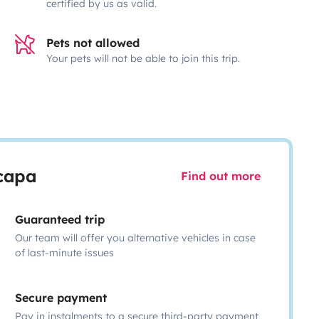
certified by us as valid.
Pets not allowed
Your pets will not be able to join this trip.
scapa
Find out more
Guaranteed trip
Our team will offer you alternative vehicles in case
of last-minute issues
Secure payment
Pay in instalments to a secure third-party payment