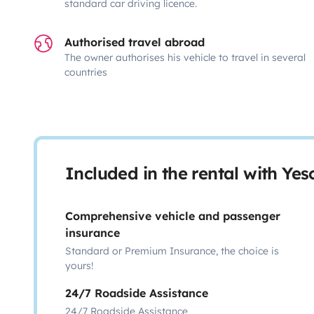
standard car driving licence.
Authorised travel abroad
The owner authorises his vehicle to travel in several
countries
Included in the rental with Ye
Comprehensive vehicle and passenger
insurance
Standard or Premium Insurance, the choice is
yours!
24/7 Roadside Assistance
24/7 Roadside Assistance