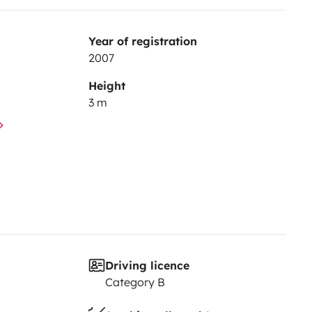
Year of registration
2007
Height
3 m
Driving licence
Category B