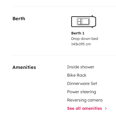
Berth
Berth 1
Drop down bed
143x195 cm
Amenities
Inside shower
Bike Rack
Dinnerware Set
Power steering
Reversing camera
See all amenities