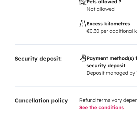
Pets allowed ?
Not allowed
Excess kilometres
€0.30 per additional 
Security deposit:
Payment method(s) f
security deposit
Deposit managed by
Cancellation policy
Refund terms vary depend
See the conditions