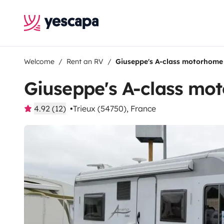
Welcome
Rent an RV
Giuseppe's A-class motorhome
Giuseppe's A-class mo
4.92 (12)
Trieux (54750), France