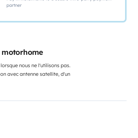
partner
al motorhome
orsque nous ne l'utilisons pas.
sion avec antenne satellite, d'un
sine et de petit ménage ainsi que