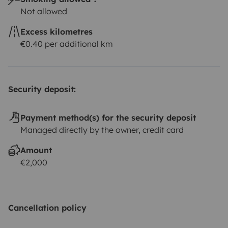
Not allowed
Excess kilometres
€0.40 per additional km
Security deposit:
Payment method(s) for the security deposit
Managed directly by the owner, credit card
Amount
€2,000
Cancellation policy