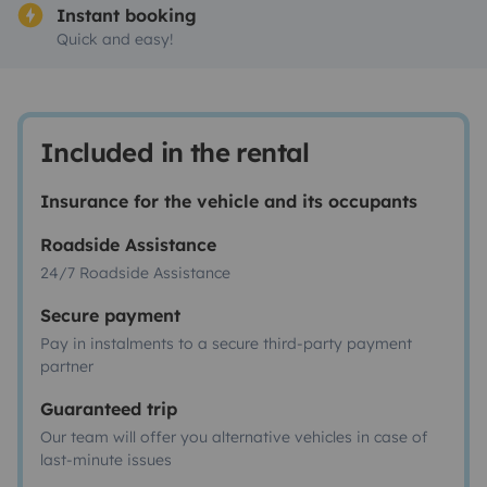
Instant booking
Quick and easy!
Included in the rental
Insurance for the vehicle and its occupants
Roadside Assistance
24/7 Roadside Assistance
Secure payment
Pay in instalments to a secure third-party payment
partner
Guaranteed trip
Our team will offer you alternative vehicles in case of
last-minute issues