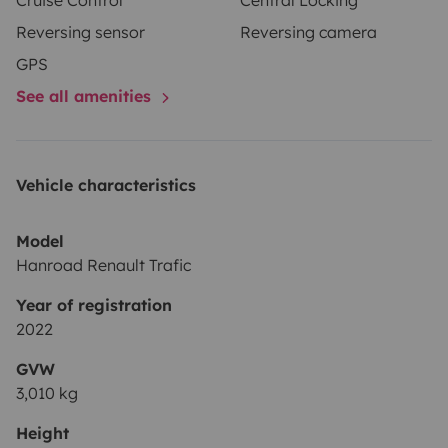
Cruise Control
Central Locking
Reversing sensor
Reversing camera
GPS
See all amenities
Vehicle characteristics
Model
Hanroad Renault Trafic
Year of registration
2022
GVW
3,010 kg
Height