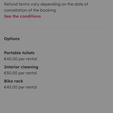
Refund terms vary depending on the date of
cancellation of the booking.
See the conditions
Options
Portable toilets
€40.00 per rental
Interior cleaning
€50.00 per rental
Bike rack
€45.00 per rental