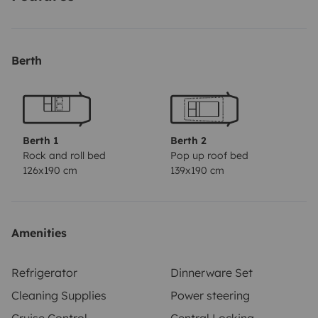
Toile ombragé, porte-vélos, Auvent (cabine de douche),
attelage.
Berth
Berth 1
Berth 2
Rock and roll bed
Pop up roof bed
126x190 cm
139x190 cm
Amenities
Refrigerator
Dinnerware Set
Cleaning Supplies
Power steering