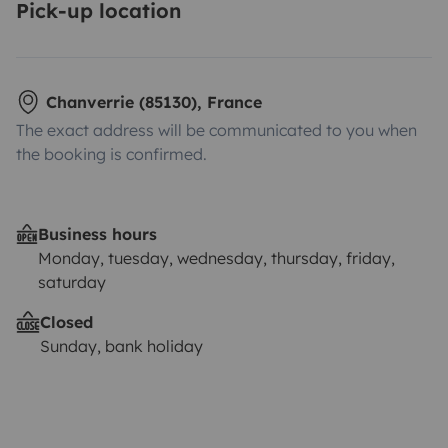
Pick-up location
Chanverrie (85130), France
The exact address will be communicated to you when
the booking is confirmed.
Business hours
Monday, tuesday, wednesday, thursday, friday,
saturday
Closed
Sunday, bank holiday