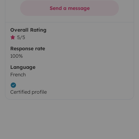
Send a message
Overall Rating
5/5
Response rate
100%
Language
French
Certified profile