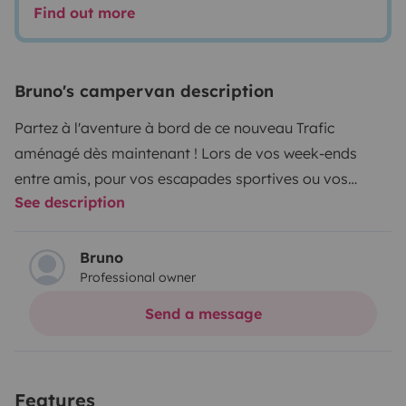
Find out more
Bruno's campervan description
Partez à l'aventure à bord de ce nouveau Trafic
aménagé dès maintenant ! Lors de vos week-ends
entre amis, pour vos escapades sportives ou vos
See description
vacances estivales. La banquette arrière du véhicule se
transforme rapidement en couchage pouvant accueillir
2 adultes. Le lit situé dans le toit relevable peut coucher
Bruno
Professional owner
confortablement 2 autres voyageurs.
Marque :
Renault
Modèle : Trafic Trek 5 150ch
Couleur : Gris
Send a message
Highland
Nombre de places : 5 places assises
Nombre
de couchages : 4 couchages
Carburant : Diesel
Boîte :
Automatique
Mise en circulation : 01/06/2022
Options :
Features