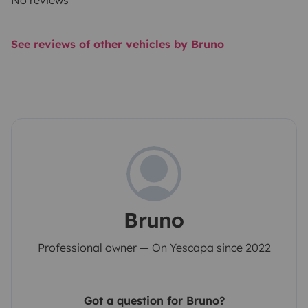
No reviews
See reviews of other vehicles by Bruno
Bruno
Professional owner — On Yescapa since 2022
Got a question for Bruno?