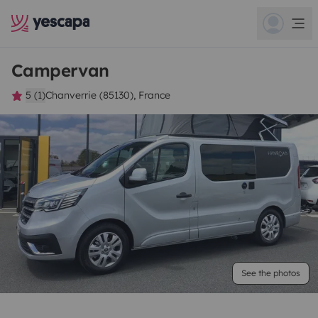
Campervan
5 (1)
Chanverrie (85130), France
See the photos