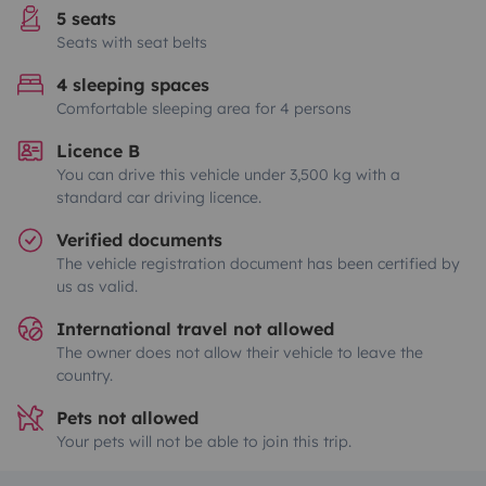
5 seats
Seats with seat belts
4 sleeping spaces
Comfortable sleeping area for 4 persons
Licence B
You can drive this vehicle under 3,500 kg with a
standard car driving licence.
Verified documents
The vehicle registration document has been certified by
us as valid.
International travel not allowed
The owner does not allow their vehicle to leave the
country.
Pets not allowed
Your pets will not be able to join this trip.