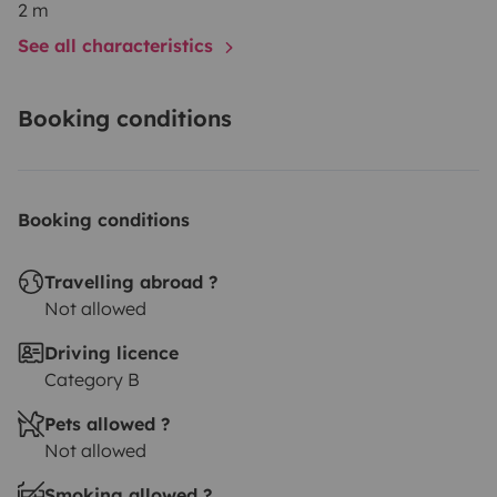
2 m
See all characteristics
Booking conditions
Booking conditions
Travelling abroad ?
Not allowed
Driving licence
Category B
Pets allowed ?
Not allowed
Smoking allowed ?