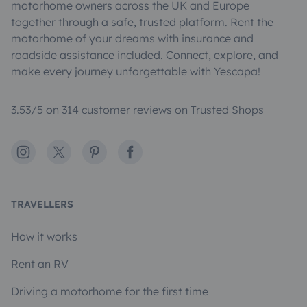
motorhome owners across the UK and Europe
together through a safe, trusted platform. Rent the
motorhome of your dreams with insurance and
roadside assistance included. Connect, explore, and
make every journey unforgettable with Yescapa!
3.53/5 on 314 customer reviews on Trusted Shops
Instagram
X
Pinterest
Facebook
TRAVELLERS
How it works
Rent an RV
Driving a motorhome for the first time