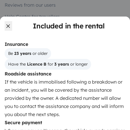
Reviews from our users
Help Centre for travellers
Included in the rental
OWNERS
Insurance
Create a listing
Be 
23 years
 or older
Have the 
Licence B
 for 
3 years
 or longer
Rental contract
Roadside assistance
Insurance for hiring out
If the vehicle is immobilised following a breakdown or
Breakdown assistance
an incident, you will be covered by the assistance
provided by the owner. A dedicated number will allow
Help Centre for owners
you to contact the assistance company and will inform
you about the next steps.
Secure payment