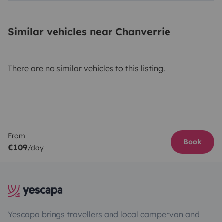
Similar vehicles near Chanverrie
There are no similar vehicles to this listing.
From
Book
€109
/day
Yescapa brings travellers and local campervan and