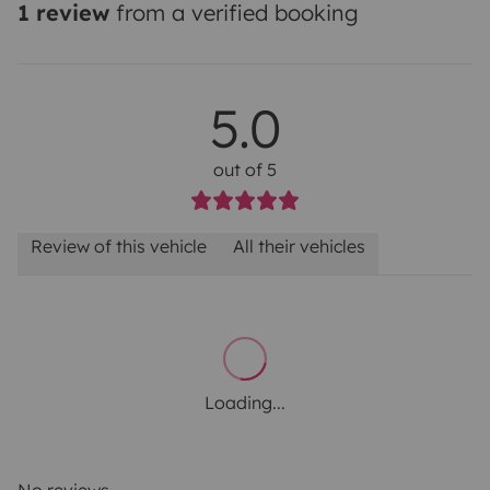
1 review
from a verified booking
5.0
out of 5
Review of this vehicle
All their vehicles
Loading...