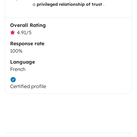
a
privileged relationship of trust
.
Overall Rating
4.91/5
Response rate
100%
Language
French
Certified profile