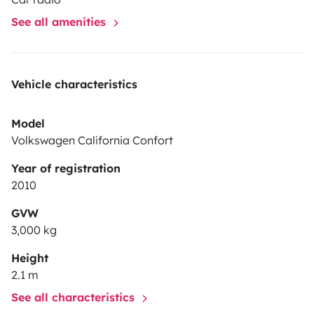
See all amenities
Vehicle characteristics
Model
Volkswagen California Confort
Year of registration
2010
GVW
3,000 kg
Height
2.1 m
See all characteristics