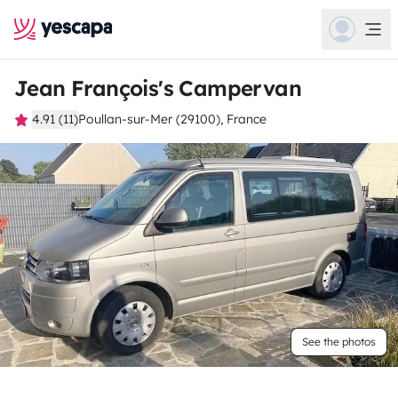
Jean François's Campervan
4.91 (11)
Poullan-sur-Mer (29100), France
See the photos