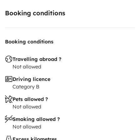
Booking conditions
Booking conditions
Travelling abroad ?
Not allowed
Driving licence
Category B
Pets allowed ?
Not allowed
Smoking allowed ?
Not allowed
Excess kilometres