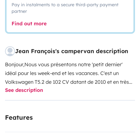
Pay in instalments to a secure third-party payment
partner
Find out more
Jean François's campervan description
Bonjour,
Nous vous présentons notre 'petit dernier'
idéal pour les week-end et les vacances. C'est un
Volkswagen T5.2 de 102 CV datant de 2010 et en très
See description
bon état avec 147520km. Il est aménagé
California.
Equipement:
- Toit relevable électrique et
store banne
- 4 couchages (2 dans le toit relevable et 2
Features
en bas)
- Boite 5 vitesses manuelle
- Réfrigérateur, 2
plaques de cuisson au gaz (bouteilles fournies), évier
-
WC chimique
- Attache remorque
- Table intérieure et