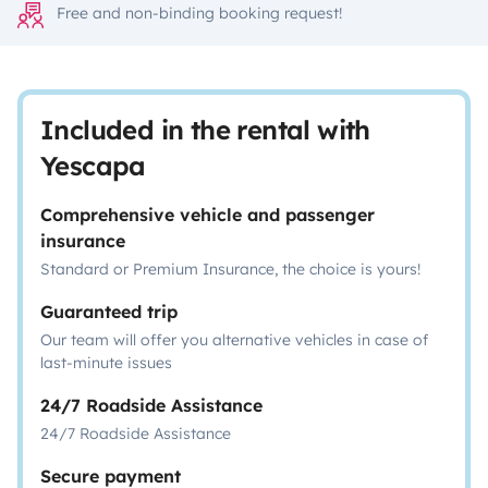
Free and non-binding booking request!
Included in the rental with
Yescapa
Comprehensive vehicle and passenger
insurance
Standard or Premium Insurance, the choice is yours!
Guaranteed trip
Our team will offer you alternative vehicles in case of
last-minute issues
24/7 Roadside Assistance
24/7 Roadside Assistance
Secure payment