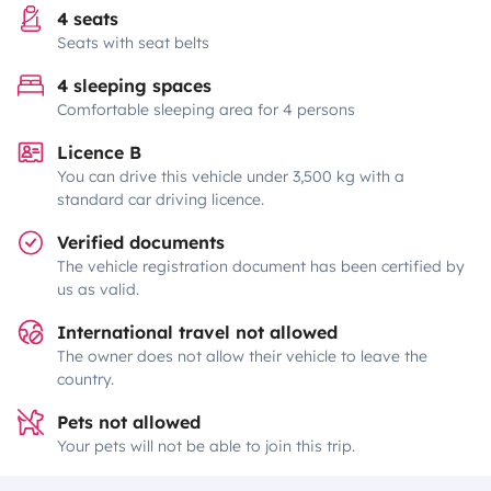
4 seats
Seats with seat belts
4 sleeping spaces
Comfortable sleeping area for 4 persons
Licence B
You can drive this vehicle under 3,500 kg with a
standard car driving licence.
Verified documents
The vehicle registration document has been certified by
us as valid.
International travel not allowed
The owner does not allow their vehicle to leave the
country.
Pets not allowed
Your pets will not be able to join this trip.