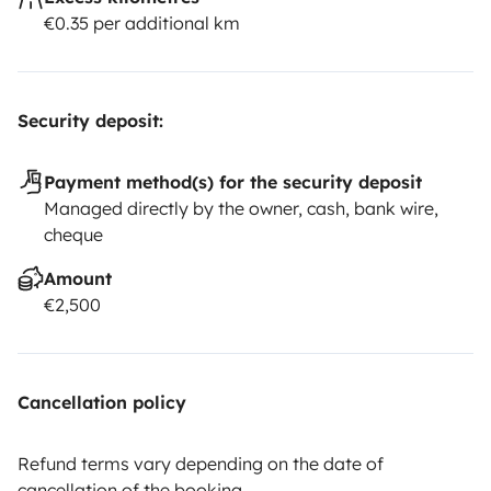
€0.35 per additional km
Security deposit:
Payment method(s) for the security deposit
Managed directly by the owner, cash, bank wire,
cheque
Amount
€2,500
Cancellation policy
Refund terms vary depending on the date of
cancellation of the booking.