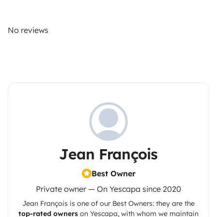
No reviews
Jean François
Best Owner
Private owner — On Yescapa since 2020
Jean François
is one of our Best Owners: they are the
top-rated owners
on
Yescapa
, with whom we maintain