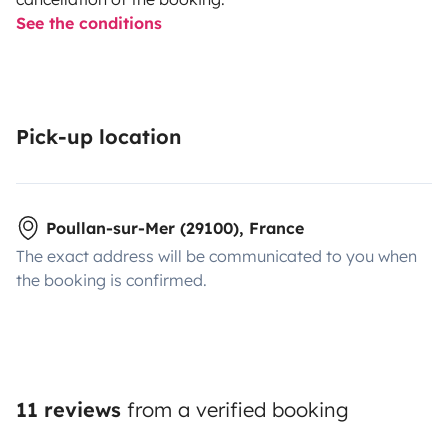
See the conditions
Pick-up location
Poullan-sur-Mer (29100), France
The exact address will be communicated to you when
the booking is confirmed.
11 reviews
from a verified booking