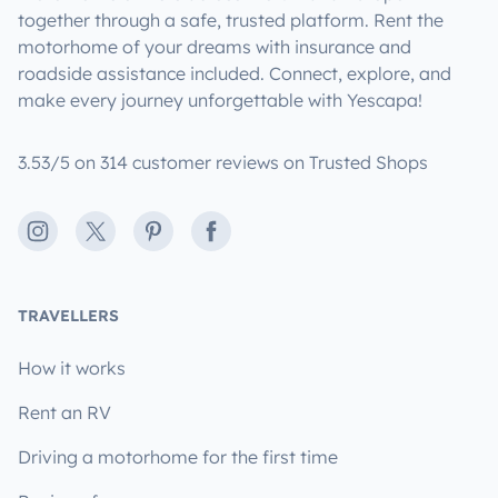
together through a safe, trusted platform. Rent the
motorhome of your dreams with insurance and
roadside assistance included. Connect, explore, and
make every journey unforgettable with Yescapa!
3.53/5 on 314 customer reviews on Trusted Shops
Instagram
X
Pinterest
Facebook
TRAVELLERS
How it works
Rent an RV
Driving a motorhome for the first time