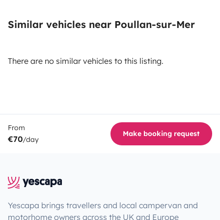
Similar vehicles near Poullan-sur-Mer
There are no similar vehicles to this listing.
From
Make booking request
€70
/day
Yescapa brings travellers and local campervan and
motorhome owners across the UK and Europe