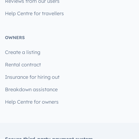
Reviews from our users
Help Centre for travellers
OWNERS
Create a listing
Rental contract
Insurance for hiring out
Breakdown assistance
Help Centre for owners
Secure third-party payment system