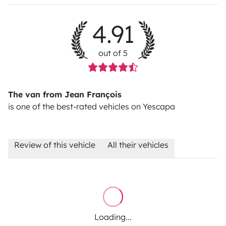
4.91
out of 5
The van from Jean François
is one of the best-rated vehicles on Yescapa
Review of this vehicle
All their vehicles
Loading...