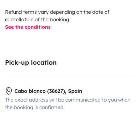
Refund terms vary depending on the date of
cancellation of the booking.
See the conditions
Pick-up location
Cabo blanco (38627), Spain
The exact address will be communicated to you when
the booking is confirmed.