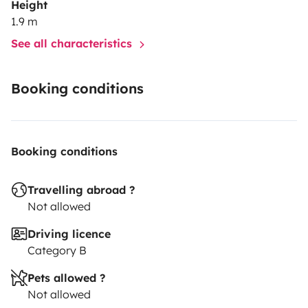
Height
1.9 m
See all characteristics
Booking conditions
Booking conditions
Travelling abroad ?
Not allowed
Driving licence
Category B
Pets allowed ?
Not allowed