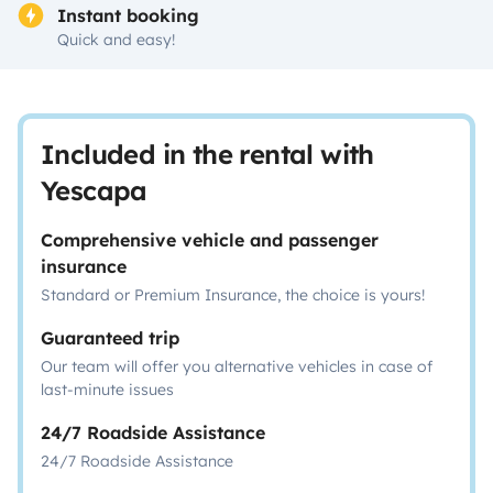
Instant booking
Quick and easy!
Included in the rental with
Yescapa
Comprehensive vehicle and passenger
insurance
Standard or Premium Insurance, the choice is yours!
Guaranteed trip
Our team will offer you alternative vehicles in case of
last-minute issues
24/7 Roadside Assistance
24/7 Roadside Assistance