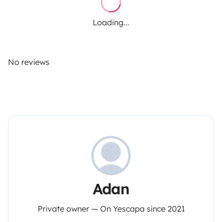
Loading...
No reviews
Adan
Private owner — On Yescapa since 2021