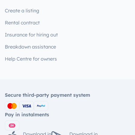
Create a listing
Rental contract
Insurance for hiring out
Breakdown assistance
Help Centre for owners
Secure third-party payment system
Pay in instalments
Download in
Download in