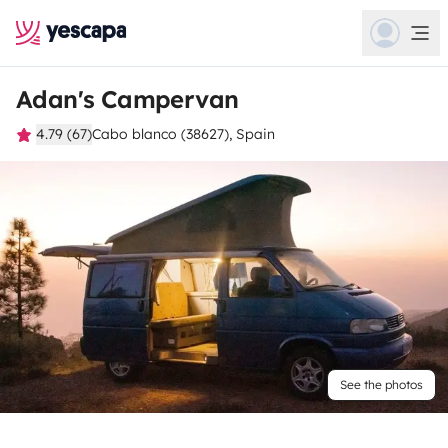
Adan's Campervan
4.79 (67)
Cabo blanco (38627), Spain
See the photos