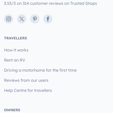
3.53/5 on 314 customer reviews on Trusted Shops
Instagram
X
Pinterest
Facebook
TRAVELLERS
How it works
Rent an RV
Driving a motorhome for the first time
Reviews from our users
Help Centre for travellers
OWNERS