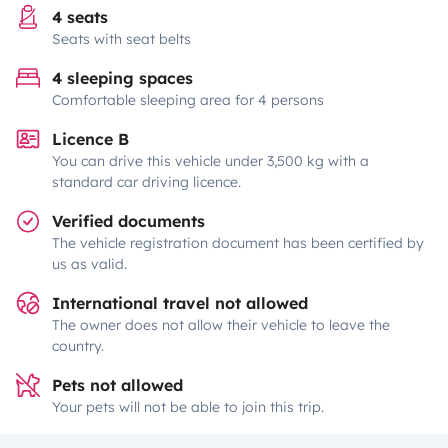
4 seats
Seats with seat belts
4 sleeping spaces
Comfortable sleeping area for 4 persons
Licence B
You can drive this vehicle under 3,500 kg with a
standard car driving licence.
Verified documents
The vehicle registration document has been certified by
us as valid.
International travel not allowed
The owner does not allow their vehicle to leave the
country.
Pets not allowed
Your pets will not be able to join this trip.