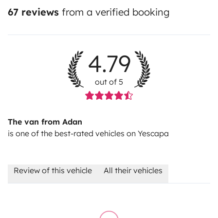
67 reviews
from a verified booking
4.79
out of 5
The van from Adan
is one of the best-rated vehicles on Yescapa
Review of this vehicle
All their vehicles