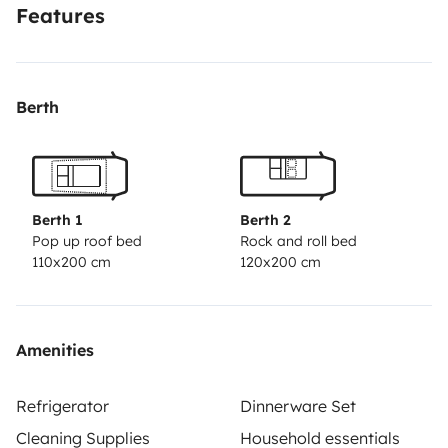
Features
Berth
Berth 1
Berth 2
Pop up roof bed
Rock and roll bed
110x200 cm
120x200 cm
Amenities
Refrigerator
Dinnerware Set
Cleaning Supplies
Household essentials