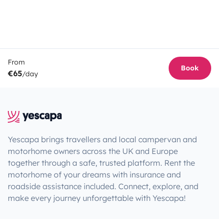
From
Book
€65
/day
Yescapa brings travellers and local campervan and
motorhome owners across the UK and Europe
together through a safe, trusted platform. Rent the
motorhome of your dreams with insurance and
roadside assistance included. Connect, explore, and
make every journey unforgettable with Yescapa!