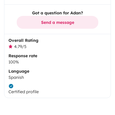
Got a question for Adan?
Send a message
Overall Rating
4.79/5
Response rate
100%
Language
Spanish
Certified profile