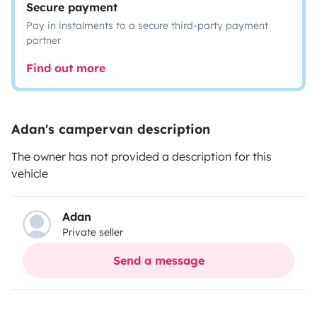
Secure payment
Pay in instalments to a secure third-party payment
partner
Find out more
Adan's campervan description
The owner has not provided a description for this
vehicle
Adan
Private seller
Send a message