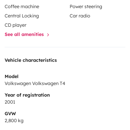
Coffee machine
Power steering
Central Locking
Car radio
CD player
See all amenities
Vehicle characteristics
Model
Volkswagen Volkswagen T4
Year of registration
2001
GVW
2,800 kg