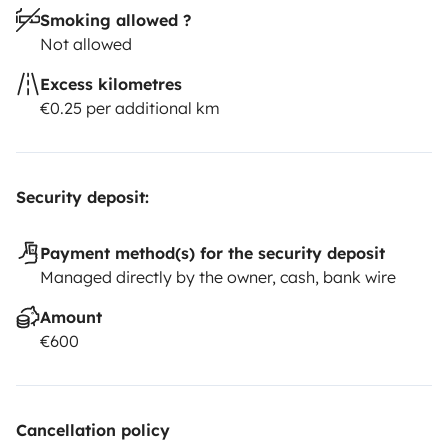
Smoking allowed ?
Not allowed
Excess kilometres
€0.25 per additional km
Security deposit:
Payment method(s) for the security deposit
Managed directly by the owner, cash, bank wire
Amount
€600
Cancellation policy