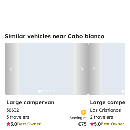
Similar vehicles near Cabo blanco
Large campervan
Large camper
38632
Los Cristianos
3 travelers
2 travelers
Starting at
5.0
€75
5.0
Best Owner
Best Owner