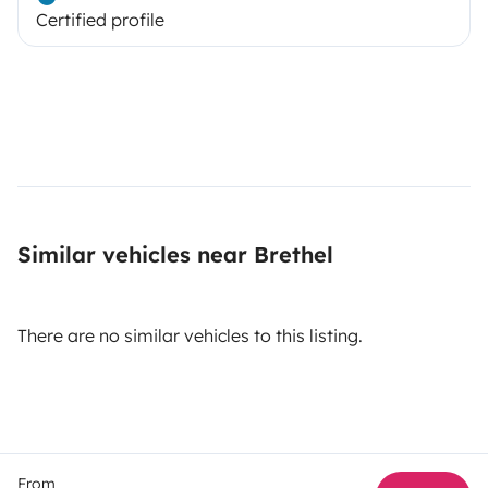
Certified profile
Similar vehicles near Brethel
There are no similar vehicles to this listing.
From