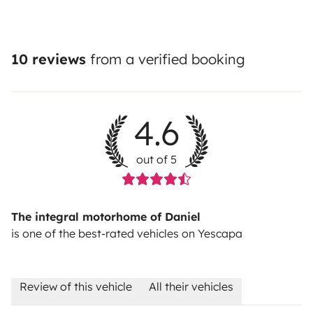
10 reviews
from a verified booking
4.6
out of 5
The integral motorhome of Daniel
is one of the best-rated vehicles on Yescapa
Review of this vehicle
All their vehicles