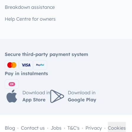
Breakdown assistance
Help Centre for owners
Secure third-party payment system
Pay in instalments
Download in
Download in
App Store
Google Play
Blog
Contact us
Jobs
T&C's
Privacy
Cookies