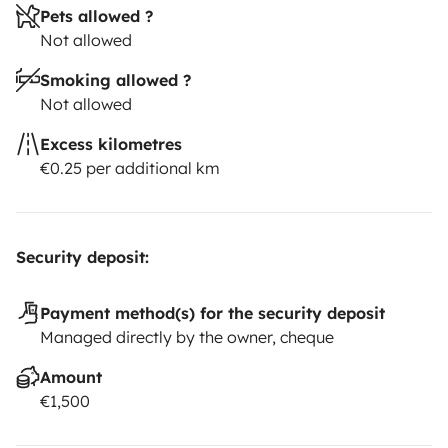
Pets allowed ?
Not allowed
Smoking allowed ?
Not allowed
Excess kilometres
€0.25 per additional km
Security deposit:
Payment method(s) for the security deposit
Managed directly by the owner, cheque
Amount
€1,500