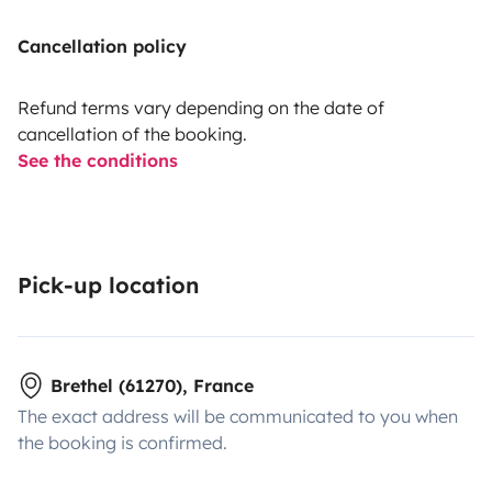
Cancellation policy
Refund terms vary depending on the date of
cancellation of the booking.
See the conditions
Pick-up location
Brethel (61270), France
The exact address will be communicated to you when
the booking is confirmed.