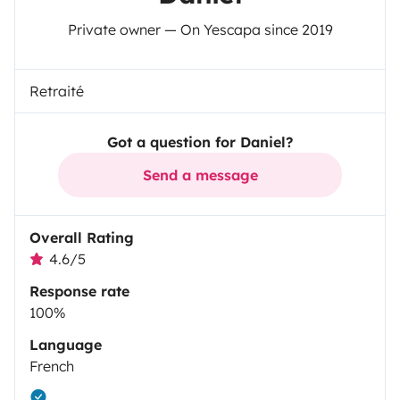
Private owner — On Yescapa since 2019
Retraité
Got a question for Daniel?
Send a message
Overall Rating
4.6/5
Response rate
100%
Language
French