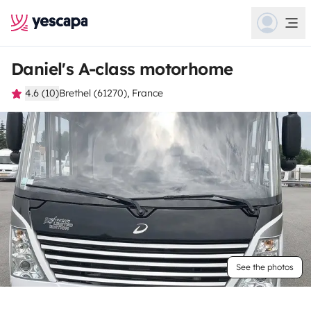
Daniel's A-class motorhome
4.6 (10)
Brethel (61270), France
See the photos