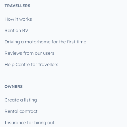
TRAVELLERS
How it works
Rent an RV
Driving a motorhome for the first time
Reviews from our users
Help Centre for travellers
OWNERS
Create a listing
Rental contract
Insurance for hiring out