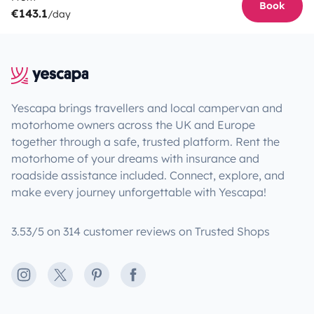
Book
€143.1
/day
Yescapa brings travellers and local campervan and
motorhome owners across the UK and Europe
together through a safe, trusted platform. Rent the
motorhome of your dreams with insurance and
roadside assistance included. Connect, explore, and
make every journey unforgettable with Yescapa!
3.53/5 on 314 customer reviews on Trusted Shops
Instagram
X
Pinterest
Facebook