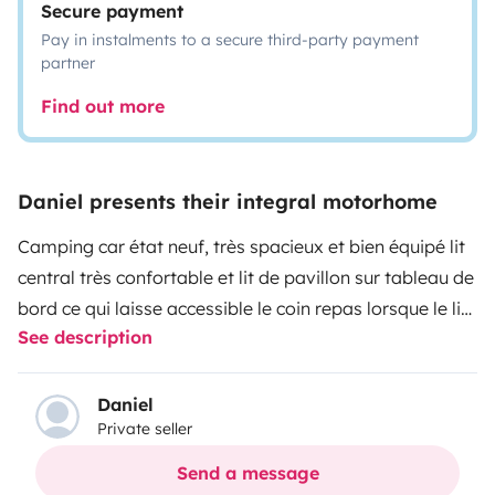
Secure payment
Pay in instalments to a secure third-party payment
partner
Find out more
Daniel presents their integral motorhome
Camping car état neuf, très spacieux et bien équipé
lit
central très confortable et lit de pavillon sur tableau de
bord ce qui laisse accessible le coin repas lorsque le lit
See description
est baissé
Daniel
Private seller
Send a message