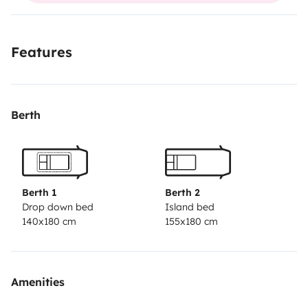
Features
Berth
Berth 1
Berth 2
Drop down bed
Island bed
140x180 cm
155x180 cm
Amenities