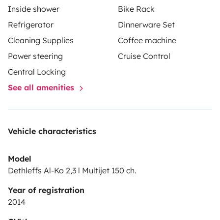
Inside shower
Bike Rack
Refrigerator
Dinnerware Set
Cleaning Supplies
Coffee machine
Power steering
Cruise Control
Central Locking
See all amenities
Vehicle characteristics
Model
Dethleffs Al-Ko 2,3 l Multijet 150 ch.
Year of registration
2014