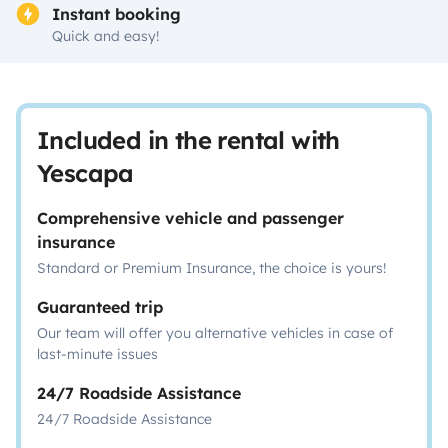
Instant booking
Quick and easy!
Included in the rental with
Yescapa
Comprehensive vehicle and passenger
insurance
Standard or Premium Insurance, the choice is yours!
Guaranteed trip
Our team will offer you alternative vehicles in case of
last-minute issues
24/7 Roadside Assistance
24/7 Roadside Assistance