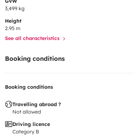
GVW
3,499 kg
Height
2.95 m
See all characteristics
Booking conditions
Booking conditions
Travelling abroad ?
Not allowed
Driving licence
Category B