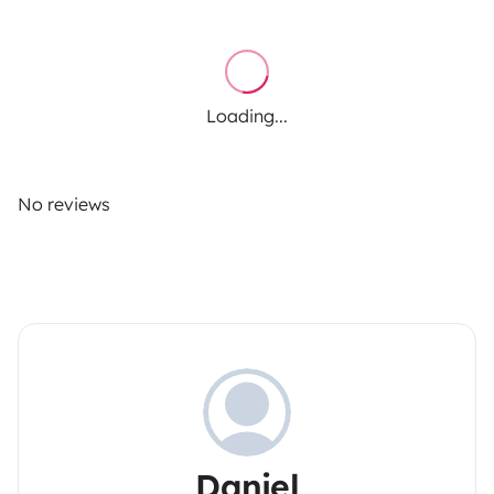
Loading...
No reviews
Daniel