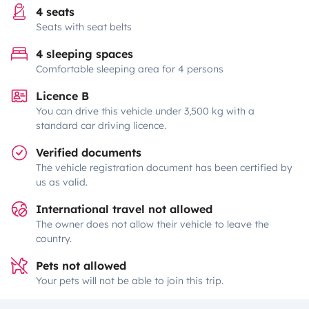
4 seats
Seats with seat belts
4 sleeping spaces
Comfortable sleeping area for 4 persons
Licence B
You can drive this vehicle under 3,500 kg with a
standard car driving licence.
Verified documents
The vehicle registration document has been certified by
us as valid.
International travel not allowed
The owner does not allow their vehicle to leave the
country.
Pets not allowed
Your pets will not be able to join this trip.