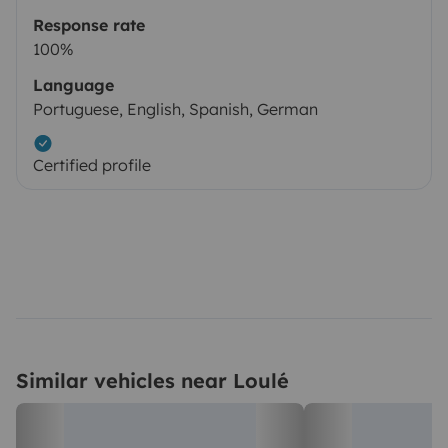
Response rate
100%
Language
Portuguese, English, Spanish, German
Certified profile
Similar vehicles near Loulé