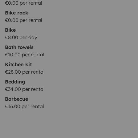
€0.00 per rental
Bike rack
€0.00 per rental
Bike
€8.00 per day
Bath towels
€10.00 per rental
Kitchen kit
€28.00 per rental
Bedding
€34.00 per rental
Barbecue
€16.00 per rental