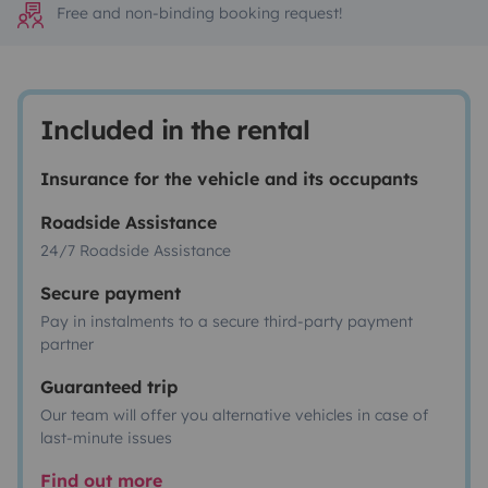
Free and non-binding booking request!
Included in the rental
Insurance for the vehicle and its occupants
Roadside Assistance
24/7 Roadside Assistance
Secure payment
Pay in instalments to a secure third-party payment
partner
Guaranteed trip
Our team will offer you alternative vehicles in case of
last-minute issues
Find out more