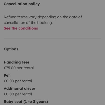
Cancellation policy
Refund terms vary depending on the date of
cancellation of the booking.
See the conditions
Options
Handling fees
€75.00 per rental
Pet
€0.00 per rental
Additional driver
€0.00 per rental
Baby seat (1 to 3 years)