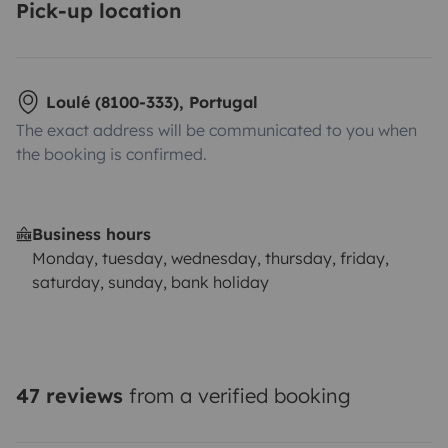
Pick-up location
Loulé (8100-333), Portugal
The exact address will be communicated to you when
the booking is confirmed.
Business hours
Monday, tuesday, wednesday, thursday, friday,
saturday, sunday, bank holiday
47 reviews
from a verified booking