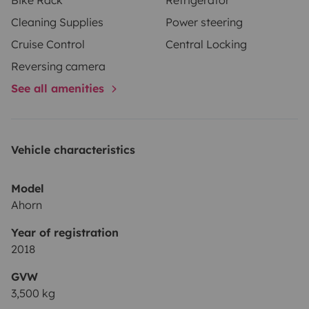
hours
, the corresponding fee (
€30, €40, or €75
) will
Cleaning Supplies
Power steering
also apply.
🚐
Includes 200 km per day
• Extra km:
Cruise Control
Central Locking
€0.34/km
Reversing camera
See all amenities
Vehicle characteristics
Model
Ahorn
Year of registration
2018
GVW
3,500 kg