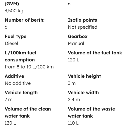
Help Centre for owners
(GVM)
6
3,500 kg
Number of berth:
Isofix points
6
Not specified
Secure third-party payment system
Fuel type
Gearbox
Diesel
Manual
L/100km fuel
Volume of the fuel tank
Pay in instalments
consumption
120 L
from 8 to 10 L/100 km
Download in
Download in
Additive
Vehicle height
App Store
Google Play
No additive
3 m
Vehicle length
Vehicle width
7 m
2.4 m
Blog
Contact us
Jobs
T&C's
Privacy
Cookies
Volume of the clean
Volume of the waste
water tank
water tank
© 2026 Yescapa
120 L
110 L