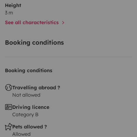
Height
3 m
See all characteristics
Booking conditions
Booking conditions
Travelling abroad ?
Not allowed
Driving licence
Category B
Pets allowed ?
Allowed