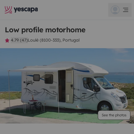
Low profile motorhome
4.79 (47)
Loulé (8100-333), Portugal
See the photos