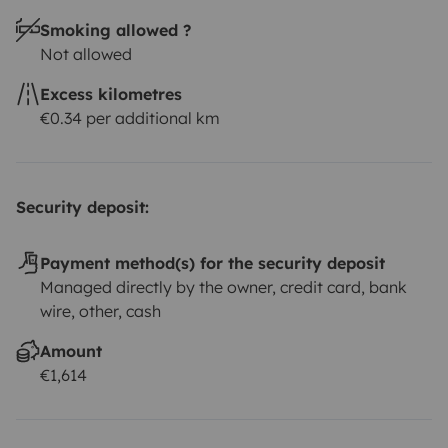
Smoking allowed ?
Not allowed
Excess kilometres
€0.34 per additional km
Security deposit:
Payment method(s) for the security deposit
Managed directly by the owner, credit card, bank
wire, other, cash
Amount
€1,614