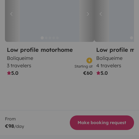
Low profile motorhome
Low profile m
Boliqueime
Boliqueime
3 travelers
4 travelers
Starting at
5.0
€60
5.0
From
Make booking request
€98
/day