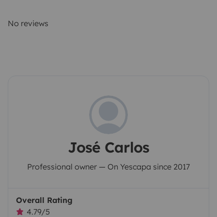
No reviews
José Carlos
Professional owner — On Yescapa since 2017
Overall Rating
4.79/5