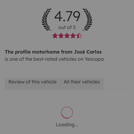
4.79
out of 5
The profile motorhome from José Carlos
is one of the best-rated vehicles on Yescapa
Review of this vehicle
All their vehicles
Loading...