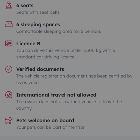
6 seats
Seats with seat belts
6 sleeping spaces
Comfortable sleeping area for 6 persons
Licence B
You can drive this vehicle under 3,500 kg with a
standard car driving licence.
Verified documents
The vehicle registration document has been certified by
us as valid.
International travel not allowed
The owner does not allow their vehicle to leave the
country.
Pets welcome on board
Your pets can be part of the trip!