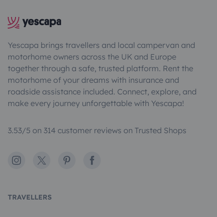
Yescapa brings travellers and local campervan and
motorhome owners across the UK and Europe
together through a safe, trusted platform. Rent the
motorhome of your dreams with insurance and
roadside assistance included. Connect, explore, and
make every journey unforgettable with Yescapa!
3.53/5 on 314 customer reviews on Trusted Shops
Instagram
X
Pinterest
Facebook
TRAVELLERS