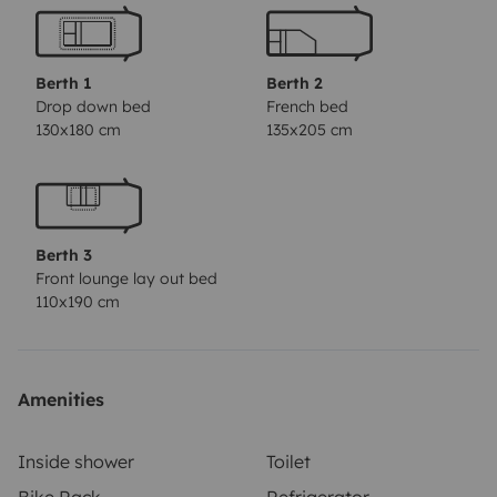
(€34 each) – Sheets, duvet & pillows • Sleeping bag (€8
each) • Towel set (€10 each) • Bicycles (€8/day each) •
Surfboards (€8/day each) • Beach chairs (€5 each) •
Berth 1
Berth 2
Child seats (€15 each) • Hammock (€10) • Toll reader
Drop down bed
French bed
130x180 cm
135x205 cm
(€15) • Outdoor table and benches (€22) • Awning (€16)
• Barbecue (€16)
🛡️
Insurance options for a worry-
free journey:
🔒 Basic insurance (free) • Deposit: €1,614
(refundable) • Includes 24h assistance
🔧 Independent
Berth 3
insurance • Deposit: €1,614 (refundable) • Optional
Front lounge lay out bed
insurance: €18/night • Includes 24h assistance + glass
110x190 cm
& tire coverage
⏰
Free service hours:
• From 09:30 to
11:30 • From 14:00 to 16:30
💶
Applicable fees:
• From
11:30 to 14:00: €30 • From 16:30 to 20:00: €40 • From
Amenities
20:00 to 08:00: €75
ℹ️
Saturdays, Sundays, and public
holidays
always incur an additional
€40
fee due to
Inside shower
Toilet
closure. If the service is requested
outside the free
Bike Rack
Refrigerator