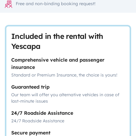
Free and non-binding booking request!
Included in the rental with
Yescapa
Comprehensive vehicle and passenger
insurance
Standard or Premium Insurance, the choice is yours!
Guaranteed trip
Our team will offer you alternative vehicles in case of
last-minute issues
24/7 Roadside Assistance
24/7 Roadside Assistance
Secure payment