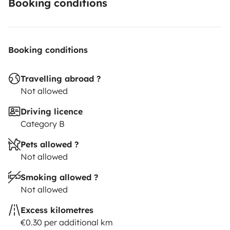
Booking conditions
Booking conditions
Travelling abroad ?
Not allowed
Driving licence
Category B
Pets allowed ?
Not allowed
Smoking allowed ?
Not allowed
Excess kilometres
€0.30 per additional km