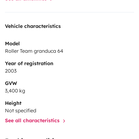
Vehicle characteristics
Model
Roller Team granduca 64
Year of registration
2003
GVW
3,400 kg
Height
Not specified
See all characteristics