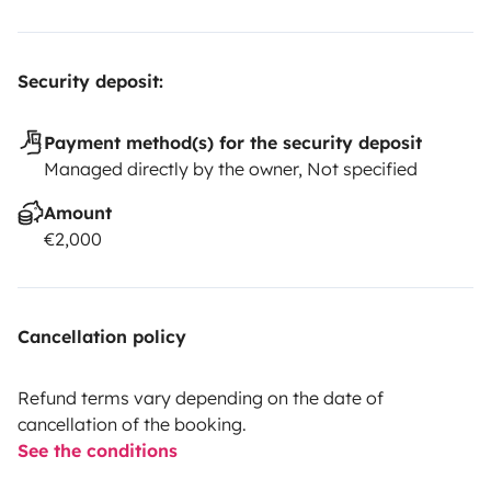
Security deposit:
Payment method(s) for the security deposit
Managed directly by the owner, Not specified
Amount
€2,000
Cancellation policy
Refund terms vary depending on the date of
cancellation of the booking.
See the conditions