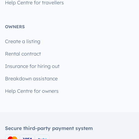
Help Centre for travellers
OWNERS
Create a listing
Rental contract
Insurance for hiring out
Breakdown assistance
Help Centre for owners
Secure third-party payment system