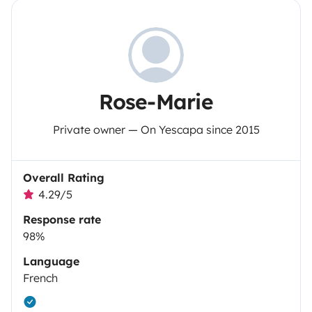
Rose-Marie
Private owner — On Yescapa since 2015
Overall Rating
4.29/5
Response rate
98%
Language
French