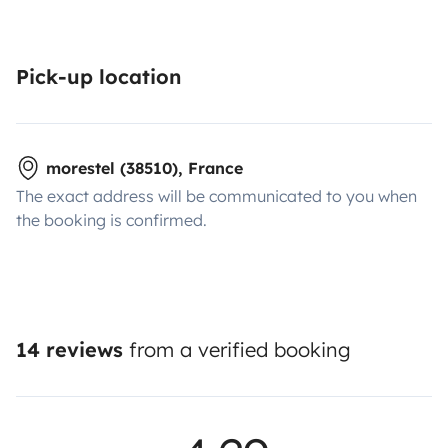
Pick-up location
morestel (38510), France
The exact address will be communicated to you when
the booking is confirmed.
14 reviews
from a verified booking