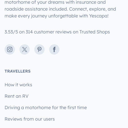
motorhome of your dreams with insurance and
roadside assistance included. Connect, explore, and
make every journey unforgettable with Yescapa!
3.53/5 on 314 customer reviews on Trusted Shops
Instagram
X
Pinterest
Facebook
TRAVELLERS
How it works
Rent an RV
Driving a motorhome for the first time
Reviews from our users