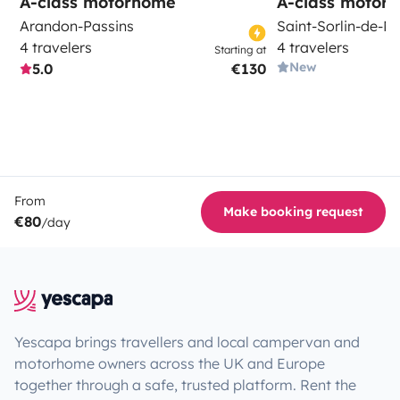
A-class motorhome
A-class motor
Arandon-Passins
Saint-Sorlin-de-M
4 travelers
4 travelers
Starting at
New
5.0
€130
From
Make booking request
€80
/day
Yescapa brings travellers and local campervan and
motorhome owners across the UK and Europe
together through a safe, trusted platform. Rent the