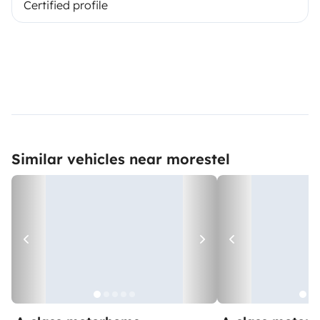
Certified profile
Similar vehicles near morestel