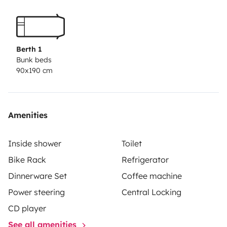
Berth 1
Bunk beds
90x190 cm
Amenities
Inside shower
Toilet
Bike Rack
Refrigerator
Dinnerware Set
Coffee machine
Power steering
Central Locking
CD player
See all amenities