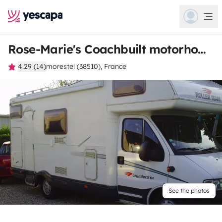
Rose-Marie's Coachbuilt motorhome
4.29 (14)
morestel (38510), France
See the photos