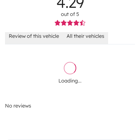
4.29
out of 5
Review of this vehicle
All their vehicles
Loading...
No reviews