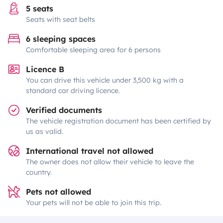
5 seats
Seats with seat belts
6 sleeping spaces
Comfortable sleeping area for 6 persons
Licence B
You can drive this vehicle under 3,500 kg with a
standard car driving licence.
Verified documents
The vehicle registration document has been certified by
us as valid.
International travel not allowed
The owner does not allow their vehicle to leave the
country.
Pets not allowed
Your pets will not be able to join this trip.