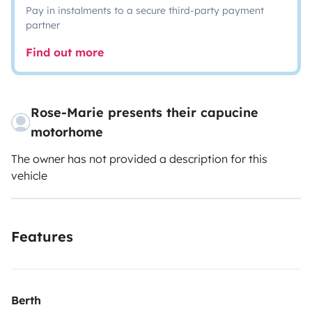
Pay in instalments to a secure third-party payment
partner
Find out more
Rose-Marie presents their capucine
motorhome
The owner has not provided a description for this
vehicle
Features
Berth