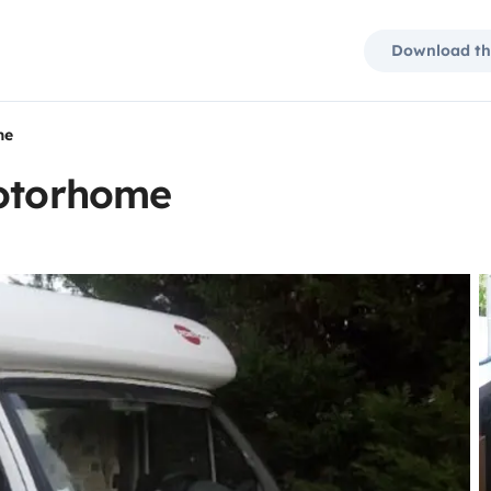
Download th
me
motorhome