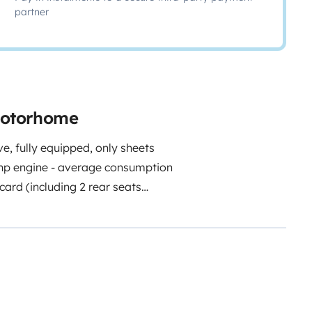
partner
 motorhome
ve, fully equipped, only sheets
 hp engine - average consumption
card (including 2 rear seats
 (permanent bed 130 x 190 and
180 in 1-seat configuration) 4
ED lighting on all points Solar
 V 2500 W corrugated converter
c appliance including the
with integrated DVD player -