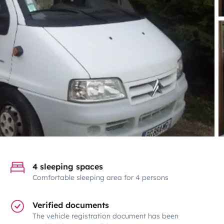
4 sleeping spaces
Comfortable sleeping area for 4 persons
Verified documents
The vehicle registration document has been