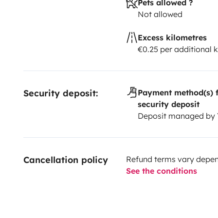
Pets allowed ?
Not allowed
Excess kilometres
€0.25 per additional 
Security deposit:
Payment method(s) f
security deposit
Deposit managed by
Cancellation policy
Refund terms vary depend
See the conditions