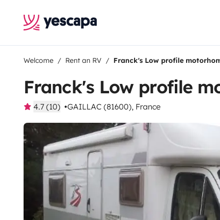
Welcome
Rent an RV
Franck's Low profile motorho
Franck's Low profile 
4.7 (10)
GAILLAC (81600), France