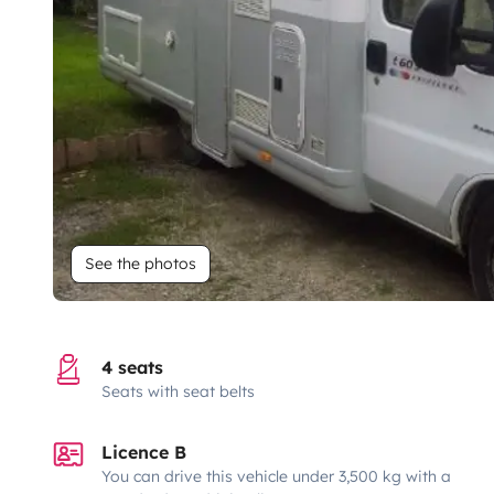
See the photos
4 seats
Seats with seat belts
Licence B
You can drive this vehicle under 3,500 kg with a