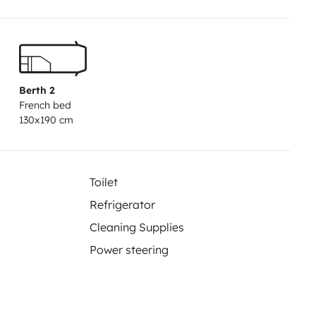
 the cell 100 liters fresh water
 mosquito net for each opening 2
ners Tri-mixed refrigerator 91
ing and hot water truma Convector
 carrier (3) straps and bungee
Berth 2
French bed
ces for reduced external
130x190 cm
rear view camera and large
t require special experience. My
s! The motorhome is rented fully
Toilet
or its manufacturing quality.
Refrigerator
ven the detailed instructions for
Cleaning Supplies
ehicle on our closed ground.
 Europe only.
What do you want
Power steering
 ? New mailCopy