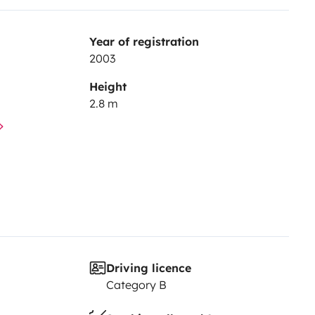
Year of registration
2003
Height
2.8 m
Driving licence
Category B