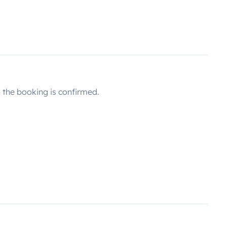
the booking is confirmed.