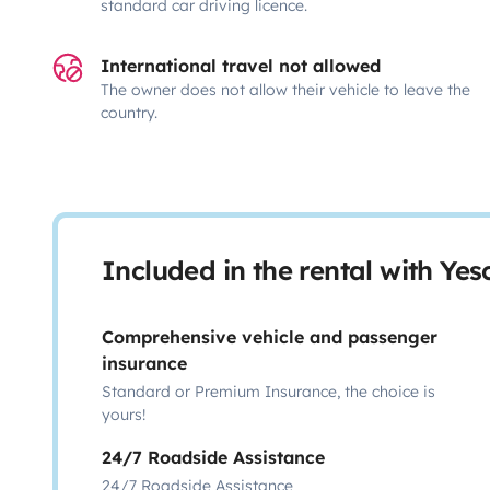
standard car driving licence.
International travel not allowed
The owner does not allow their vehicle to leave the
country.
Included in the rental with Ye
Comprehensive vehicle and passenger
insurance
Standard or Premium Insurance, the choice is
yours!
24/7 Roadside Assistance
24/7 Roadside Assistance