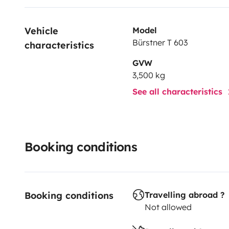
Vehicle 
Model
Bürstner T 603
characteristics
GVW
3,500 kg
See all characteristics
Booking conditions
Booking conditions
Travelling abroad ?
Not allowed