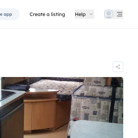
Create a listing
Help
e app