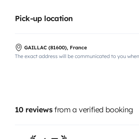
Pick-up location
GAILLAC (81600), France
The exact address will be communicated to you when 
10 reviews
from a verified booking