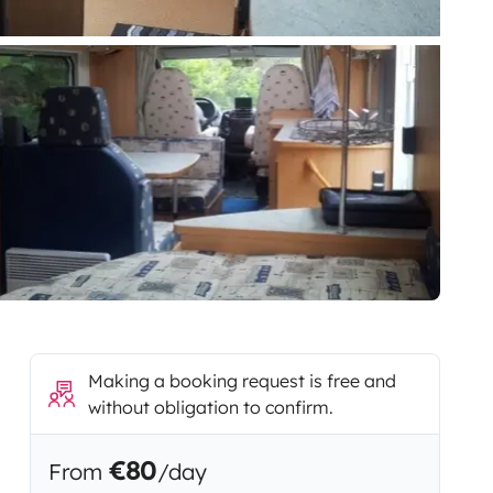
Making a booking request is free and
without obligation to confirm.
€80
From
/day