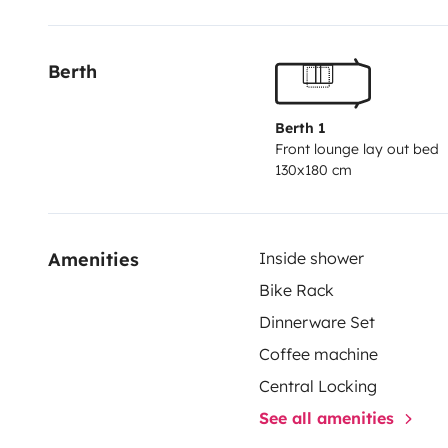
Antenna Color reversing camera Radio with speakers in
reserve; used 90 liters 2 Gas bottles 13 kg Blind and
Berth
skylights with blind and mosquito net Gas plate 3 bur
liters (gas, 220v, 12v) + freezer 12 L Ventilated heat
220V Separate shower WC with 17 liters cassette Bike
Berth 1
Front lounge lay out bed
cord supplied Store ban This motorhome offers 4 pla
130x180 cm
dimensions, so maneuvers are easy, in addition the 
mirrors allow optimal visibility . This vehicle does no
partner drives and maneuvers without any difficultie
Amenities
Inside shower
loaded The BURSTNER (German) brand is recognized f
Bike Rack
More than big speeches, lots of photos. You will be gi
Dinnerware Set
use of the motorhome. Possibilities of parking your v
During school holidays (all areas) weekly rental only.
Coffee machine
to do ? New mailCopy What do you want to do
Central Locking
See all amenities