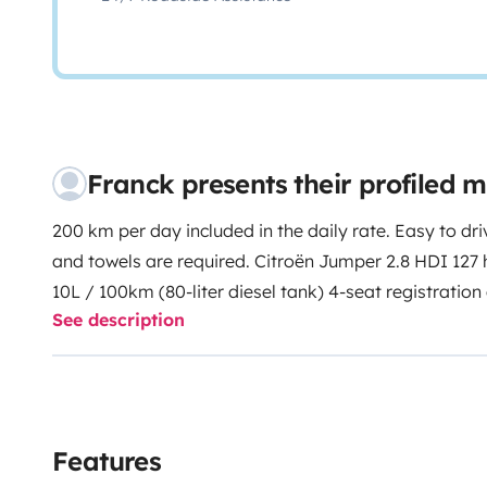
Franck presents their profiled
200 km per day included in the daily rate. Easy to dri
and towels are required. Citroën Jumper 2.8 HDI 127
10L / 100km (80-liter diesel tank) 4-seat registration 
See description
facing the road, 3-point seat belt) 4 sleeping places
dinette bed 132 x 180 in 2-seat configuration or 105 x 
meal places Length: 6m46; Height 2m80; Width 2m29 L
panel with regulator Recent cell battery 12 V to 220
allowing to operate independently any kind of electri
Features
Nespresso coffee machine supplied. Freeview HD TV 