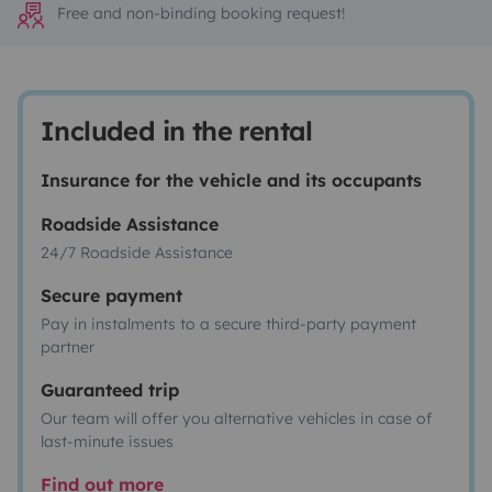
Free and non-binding booking request!
Included in the rental
Insurance for the vehicle and its occupants
Roadside Assistance
24/7 Roadside Assistance
Secure payment
Pay in instalments to a secure third-party payment
partner
Guaranteed trip
Our team will offer you alternative vehicles in case of
last-minute issues
Find out more