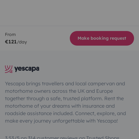
From
Make booking request
€121
/day
Yescapa brings travellers and local campervan and
motorhome owners across the UK and Europe
together through a safe, trusted platform. Rent the
motorhome of your dreams with insurance and
roadside assistance included. Connect, explore, and
make every journey unforgettable with Yescapa!
3.53/5 on 314 customer reviews on Trusted Shops