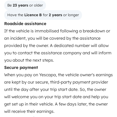
Create a listing
Be 
23 years
 or older
Have the 
Licence B
 for 
2 years
 or longer
Rental contract
Roadside assistance
Insurance for hiring out
If the vehicle is immobilised following a breakdown or
Breakdown assistance
an incident, you will be covered by the assistance
provided by the owner. A dedicated number will allow
Help Centre for owners
you to contact the assistance company and will inform
you about the next steps.
Secure payment
When you pay on Yescapa, the vehicle owner's earnings
Secure third-party payment system
are kept by our secure, third-party payment provider
until the day after your trip start date. So, the owner
Pay in instalments
will welcome you on your trip start date and help you
get set up in their vehicle. A few days later, the owner
will receive their earnings.
Download in
Download in