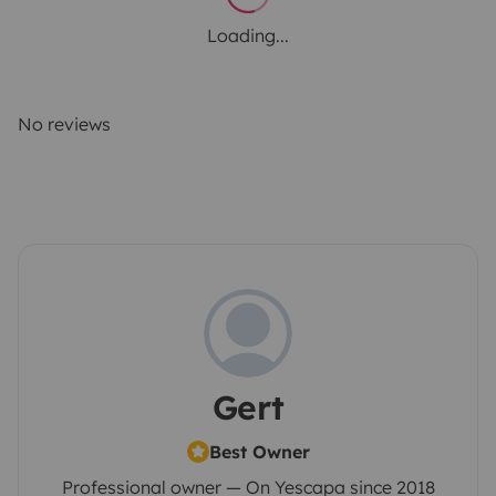
Loading...
No reviews
Gert
Best Owner
Professional owner — On Yescapa since 2018