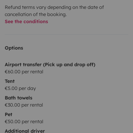
Refund terms vary depending on the date of
cancellation of the booking.
See the conditions
Options
Airport transfer (Pick up and drop off)
€60.00 per rental
Tent
€5.00 per day
Bath towels
€30.00 per rental
Pet
€50.00 per rental
Additional driver