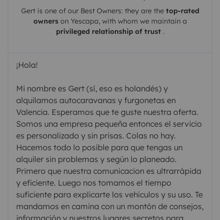
Gert
is one of our Best Owners: they are the
top-rated
owners
on
Yescapa
, with whom we maintain a
privileged relationship of trust
.
¡Hola!
Mi nombre es Gert (sí, eso es holandés) y
alquilamos autocaravanas y furgonetas en
Valencia. Esperamos que te guste nuestra oferta.
Somos una empresa pequeña entonces el servicio
es personalizado y sin prisas. Colas no hay.
Hacemos todo lo posible para que tengas un
alquiler sin problemas y según lo planeado.
Primero que nuestra comunicacion es ultrarrápida
y eficiente. Luego nos tomamos el tiempo
suficiente para explicarte los vehículos y su uso. Te
mandamos en camina con un montón de consejos,
información y nuestros lugares secretos para