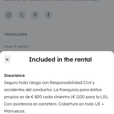
Instagram
X
Pinterest
Facebook
TRAVELLERS
How it works
Rent an RV
Included in the rental
Driving a motorhome for the first time
Insurance
Reviews from our users
Seguro todo riesgo con Responsabilidad Civil y
Help Centre for travellers
accidentes del conductor. La franquicia para daños
propios es de € 800 cada siniestro (€ 1100 para la Lili).
Con asistencia en carretera. Cobertura en todo UE +
OWNERS
Marruecos.