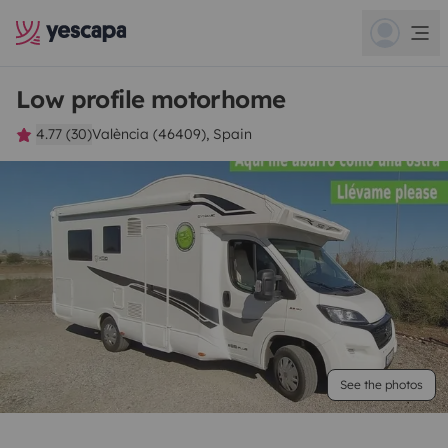
Low profile motorhome
4.77 (30)
València (46409), Spain
See the photos