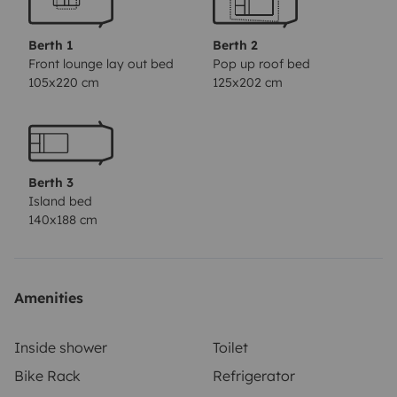
linen and towels, transfer from the airport, barbecue,
bicycles, children's bicycles, electric bicycles and
Berth 1
Berth 2
electric scooters, folding chairs and a table to eat
Front lounge lay out bed
Pop up roof bed
105x220 cm
125x202 cm
outside, etc.
It has an all-risk insurance with an
deductible of € 800. You can get this deductible down
to zero if you want through a third party insurance. Let
us know and we'll tell you how.
Send us an offer request
Berth 3
because our pricing system does not match that of
Island bed
Yescapa. We have interesting discounts for long
140x188 cm
rentals, so the price may be even cheaper than what is
indicated here.
Thank you and hope to see you soon!
Amenities
Inside shower
Toilet
Bike Rack
Refrigerator