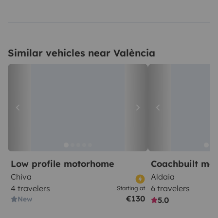
Similar vehicles near València
Low profile motorhome
Coachbuilt mo
Chiva
Aldaia
4 travelers
6 travelers
Starting at
€130
New
5.0