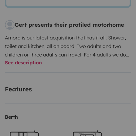
Gert presents their profiled motorhome
Amora is our latest acquisition that has it all. Shower,
toilet and kitchen, all on board. Two adults and two
children or three adults can travel. For 4 adults we do
See description
not recommend it because the tilting bed is not very
wide.
November thru March 21 days for just € 1916
30 days for just € 2455.
If interested then please let
Features
us know and we'll adjust the prices manually as the
Yescapa system doesn't match ours
Enjoy your trip in
complete freedom without having to plan anything.
That is the idea of traveling in a motorhome.
We are
Berth
proud to have earned the 'Best Owner' badge here on
Yescapa.
We have many extras to rent out, such as bed