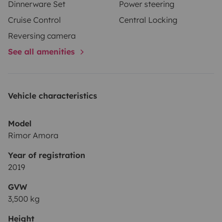
Dinnerware Set
Power steering
Cruise Control
Central Locking
Reversing camera
See all amenities
Vehicle characteristics
Model
Rimor Amora
Year of registration
2019
GVW
3,500 kg
Height