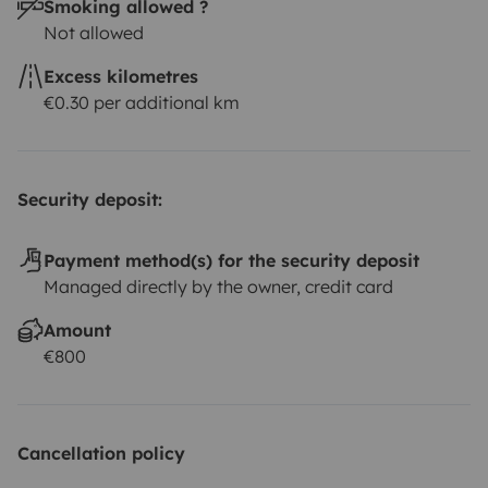
Smoking allowed ?
Not allowed
Excess kilometres
€0.30 per additional km
Security deposit:
Payment method(s) for the security deposit
Managed directly by the owner, credit card
Amount
€800
Cancellation policy