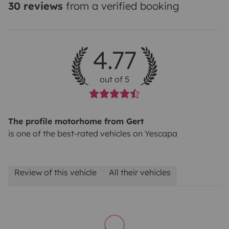
30 reviews
from a verified booking
4.77
out of 5
The profile motorhome from Gert
is one of the best-rated vehicles on Yescapa
Review of this vehicle
All their vehicles