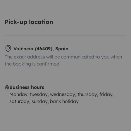
Pick-up location
València (46409), Spain
The exact address will be communicated to you when
the booking is confirmed.
Business hours
Monday, tuesday, wednesday, thursday, friday,
saturday, sunday, bank holiday