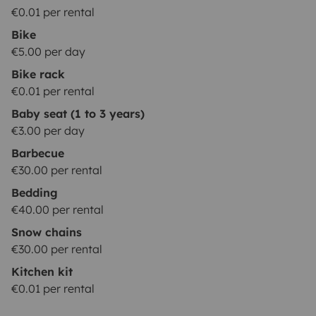
€0.01 per rental
Bike
€5.00 per day
Bike rack
€0.01 per rental
Baby seat (1 to 3 years)
€3.00 per day
Barbecue
€30.00 per rental
Bedding
€40.00 per rental
Snow chains
€30.00 per rental
Kitchen kit
€0.01 per rental