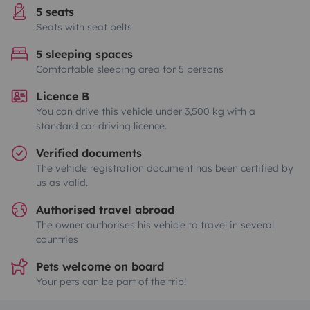
5 seats
Seats with seat belts
5 sleeping spaces
Comfortable sleeping area for 5 persons
Licence B
You can drive this vehicle under 3,500 kg with a
standard car driving licence.
Verified documents
The vehicle registration document has been certified by
us as valid.
Authorised travel abroad
The owner authorises his vehicle to travel in several
countries
Pets welcome on board
Your pets can be part of the trip!