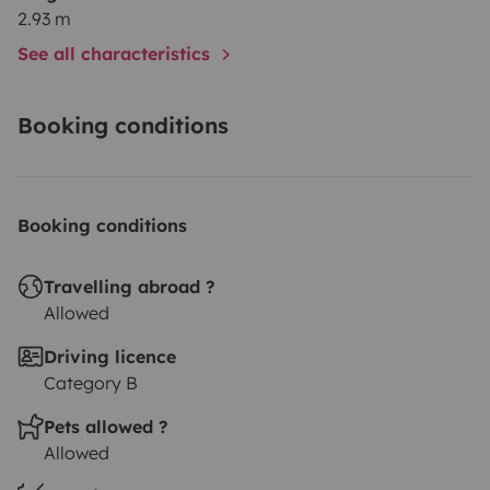
2.93 m
See all characteristics
Booking conditions
Booking conditions
Travelling abroad ?
Allowed
Driving licence
Category B
Pets allowed ?
Allowed