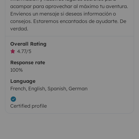
acampar para aprovechar al máximo tu aventura.
Envíenos un mensaje si deseas información o
consejos. Estaremos encantados de ayudarte. De
verdad.
Overall Rating
4.77/5
Response rate
100%
Language
French, English, Spanish, German
Certified profile