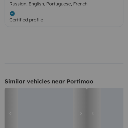
Russian, English, Portuguese, French
Certified profile
Similar vehicles near Portimao