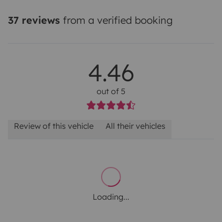
37 reviews
from a verified booking
4.46
out of 5
Review of this vehicle
All their vehicles
Loading...