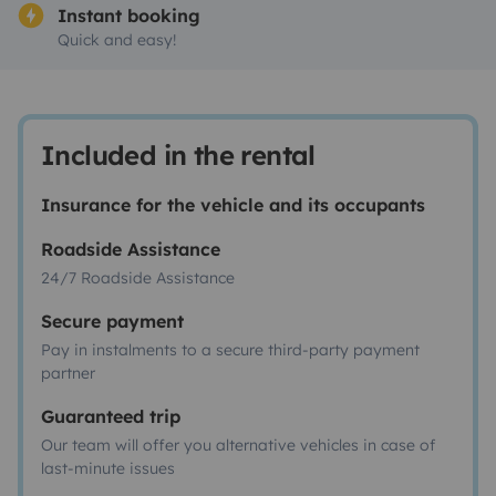
Instant booking
Quick and easy!
Included in the rental
Insurance for the vehicle and its occupants
Roadside Assistance
24/7 Roadside Assistance
Secure payment
Pay in instalments to a secure third-party payment
partner
Guaranteed trip
Our team will offer you alternative vehicles in case of
last-minute issues