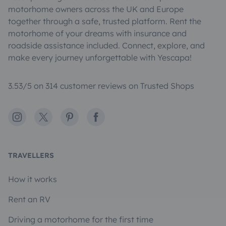
motorhome owners across the UK and Europe
together through a safe, trusted platform. Rent the
motorhome of your dreams with insurance and
roadside assistance included. Connect, explore, and
make every journey unforgettable with Yescapa!
3.53/5 on 314 customer reviews on Trusted Shops
Instagram
X
Pinterest
Facebook
TRAVELLERS
How it works
Rent an RV
Driving a motorhome for the first time