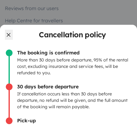
Reviews from our users
Help Centre for travellers
Cancellation policy
OWNERS
The booking is confirmed
Create a listing
More than 30 days before departure, 95% of the rental
cost, excluding insurance and service fees, will be
Rental contract
refunded to you.
Insurance for hiring out
30 days before departure
If cancellation occurs less than 30 days before
Breakdown assistance
departure, no refund will be given, and the full amount
of the booking will remain payable.
Help Centre for owners
Pick-up