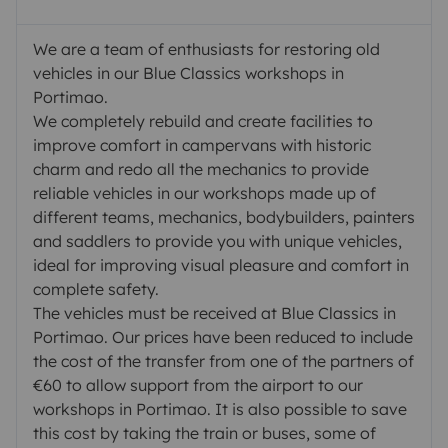
We are a team of enthusiasts for restoring old
vehicles in our Blue Classics workshops in
Portimao.
We completely rebuild and create facilities to
improve comfort in campervans with historic
charm and redo all the mechanics to provide
reliable vehicles in our workshops made up of
different teams, mechanics, bodybuilders, painters
and saddlers to provide you with unique vehicles,
ideal for improving visual pleasure and comfort in
complete safety.
The vehicles must be received at Blue Classics in
Portimao. Our prices have been reduced to include
the cost of the transfer from one of the partners of
€60 to allow support from the airport to our
workshops in Portimao. It is also possible to save
this cost by taking the train or buses, some of