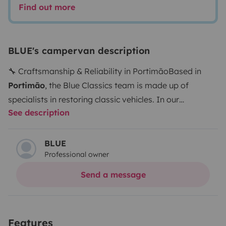
Find out more
BLUE's campervan description
🔧 Craftsmanship & Reliability in Portimão
Based in
Portimão
, the Blue Classics team is made up of
specialists in restoring classic vehicles. In our
See description
workshop, each van and campervan is carefully rebuilt,
preserving its original character while enhancing
comfort for modern van life.
Each vehicle benefits from:
BLUE
Professional owner
🔧 A complete mechanical overhaul
🛏️ Carefully
integrated comfort upgrades
✅ Rigorous quality
Send a message
inspections
...ensuring safety, reliability, and complete
peace of mind throughout your journey.
🚐 All vehicles
are collected directly from our
workshop in Portimão
,
Features