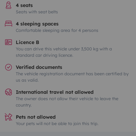
4 seats
Seats with seat belts
4 sleeping spaces
Comfortable sleeping area for 4 persons
Licence B
You can drive this vehicle under 3,500 kg with a
standard car driving licence.
Verified documents
The vehicle registration document has been certified by
us as valid.
International travel not allowed
The owner does not allow their vehicle to leave the
country.
Pets not allowed
Your pets will not be able to join this trip.