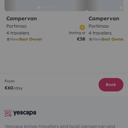
Campervan
Campervan
Portimao
Portimao
4 travelers
4 travelers
Starting at
€58
New
Best Owner
New
Best Owner
From
Book
€60
/day
Yescapa brings travellers and local campervan and