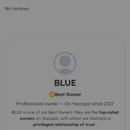
No reviews
BLUE
Best Owner
Professional owner — On Yescapa since 2017
BLUE
is one of our Best Owners: they are the
top-rated
owners
on
Yescapa
, with whom we maintain a
privileged relationship of trust
.