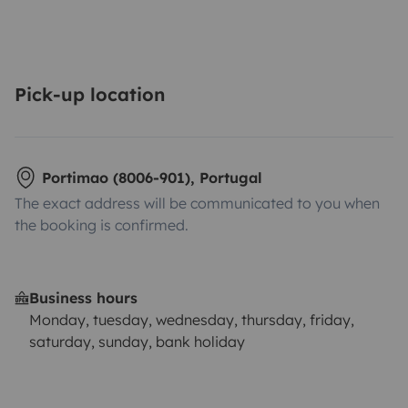
Pick-up location
Portimao (8006-901), Portugal
The exact address will be communicated to you when
the booking is confirmed.
Business hours
Monday, tuesday, wednesday, thursday, friday,
saturday, sunday, bank holiday