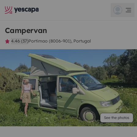
Campervan
4.46 (37)
Portimao (8006-901), Portugal
See the photos