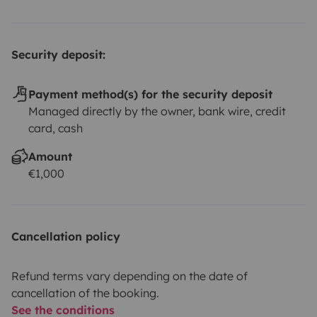
gastronomy transform every journey into an
unforgettable memory, deeply connected to the soul of
Portugal.
🚐 Blue Classics
We don't rent vehicles. We
Security deposit:
create memories.
Payment method(s) for the security deposit
Managed directly by the owner, bank wire, credit
card, cash
Amount
€1,000
Cancellation policy
Refund terms vary depending on the date of
cancellation of the booking.
See the conditions