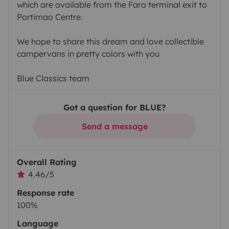
which are available from the Faro terminal exit to
Portimao Centre.
We hope to share this dream and love collectible
campervans in pretty colors with you
Blue Classics team
Got a question for BLUE?
Send a message
Overall Rating
4.46/5
Response rate
100%
Language