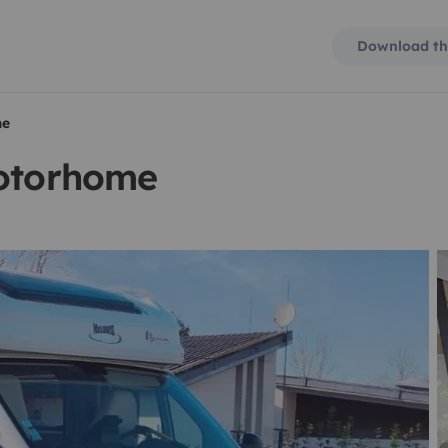
Download th
me
motorhome