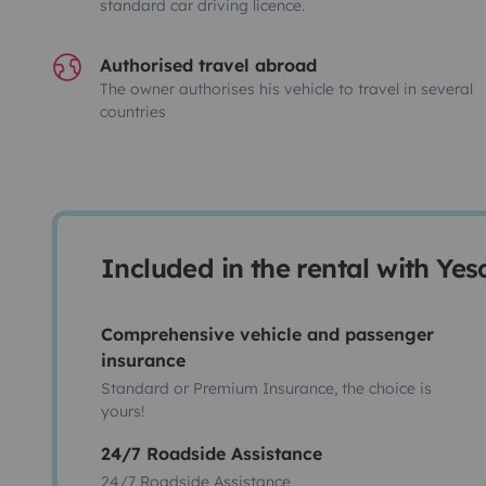
standard car driving licence.
Authorised travel abroad
The owner authorises his vehicle to travel in several
countries
Included in the rental with Ye
Comprehensive vehicle and passenger
insurance
Standard or Premium Insurance, the choice is
yours!
24/7 Roadside Assistance
24/7 Roadside Assistance