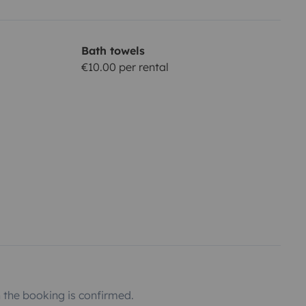
Bath towels
€10.00 per rental
the booking is confirmed.