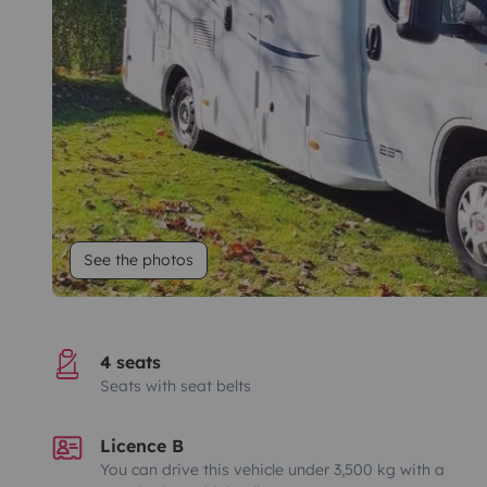
See the photos
4 seats
Seats with seat belts
Licence B
You can drive this vehicle under 3,500 kg with a