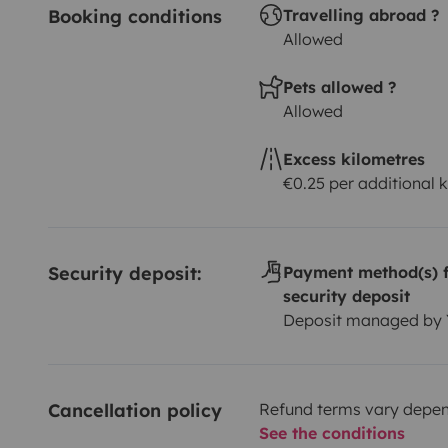
Booking conditions
Travelling abroad ?
Allowed
Pets allowed ?
Allowed
Excess kilometres
€0.25 per additional 
Security deposit:
Payment method(s) f
security deposit
Deposit managed by
Cancellation policy
Refund terms vary depend
See the conditions