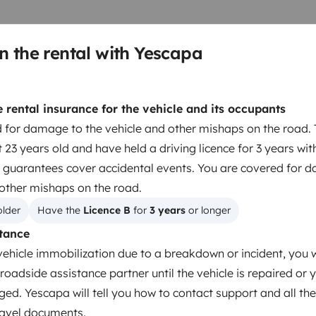
te pratique pour les bagages et
rement équipé de moustiquaires
n the rental with Yescapa
ar fiable, prêt à partir, parfait
route en toute autonomie avec
es d'eaux usées et panneaux
rental insurance for the vehicle and its occupants
laisser votre voiture sur place
 for damage to the vehicle and other mishaps on the road. 
 23 years old and have held a driving licence for 3 years wit
Berth 2
Drop down bed
 guarantees cover accidental events. You are covered for 
140x190 cm
 other mishaps on the road.
older
Have the 
Licence B
 for 
3 years
 or longer
tance
Toilet
vehicle immobilization due to a breakdown or incident, you w
Refrigerator
roadside assistance partner until the vehicle is repaired or 
Cleaning Supplies
ged. Yescapa will tell you how to contact support and all the
Power steering
travel documents.