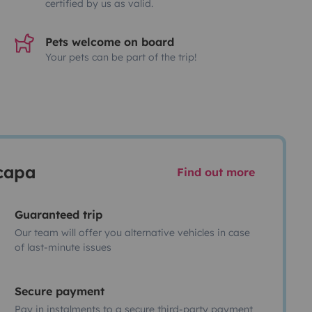
certified by us as valid.
Pets welcome on board
Your pets can be part of the trip!
scapa
Find out more
Guaranteed trip
Our team will offer you alternative vehicles in case
of last-minute issues
Secure payment
Pay in instalments to a secure third-party payment