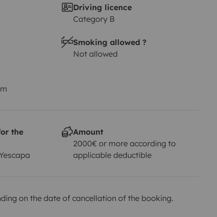
Driving licence
Category B
Smoking allowed ?
Not allowed
km
or the
Amount
2000€ or more according to
 Yescapa
applicable deductible
ing on the date of cancellation of the booking.