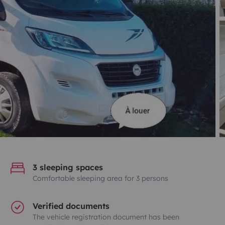
3 sleeping spaces
Comfortable sleeping area for 3 persons
Verified documents
The vehicle registration document has been