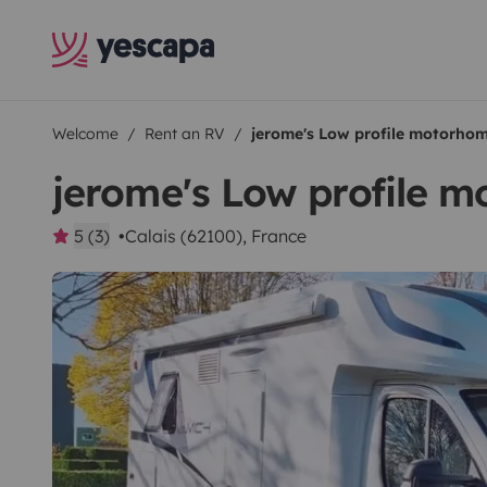
Welcome
Rent an RV
jerome's Low profile motorho
jerome's Low profile 
5 (3)
Calais (62100), France