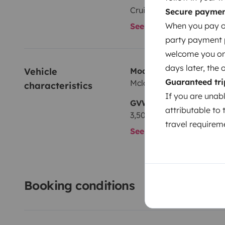
Cruise Control
Secure payme
When you pay on
See all amenities
party payment pr
welcome you on y
days later, the 
Vehicle 
Model
Guaranteed tri
Mclouis Mclouis MC4
characteristics
If you are unab
GVW
attributable to 
3,500 kg
travel requireme
See all characteristics
Booking conditions