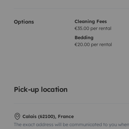
Options
Cleaning Fees
€35.00 per rental
Bedding
€20.00 per rental
Pick-up location
Calais (62100), France
The exact address will be communicated to you when 