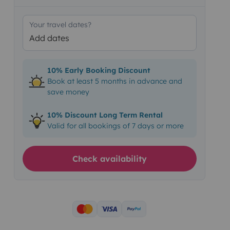
Your travel dates?
Add dates
10% Early Booking Discount
Book at least 5 months in advance and
save money
10% Discount Long Term Rental
Valid for all bookings of 7 days or more
Check availability