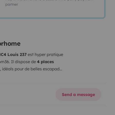
partner
torhome
C4 Louis 237
est hyper pratique
6m36. Il dispose de
4 places
, idéals pour de belles escapades
spacieux, bien agencé avec un
ue permet d'optimiser au maximum
 140L, plaques, évier, rangements)
Send a message
rée de la pièce de vie est
nd dressing.
Le véhicule offre un
 et à une isolation efficace. Les