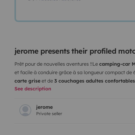
jerome presents their profiled mo
Prêt pour de nouvelles aventures !!
Le
camping-car M
et facile à conduire grâce à sa longueur compact de 
carte grise
et de
3 couchages adultes confortables
See description
avec son compagnon à 4 pattes.
L’espace de vie est 
salon face à face agréable, le lit pavillon électriq
le volume intérieur.
La
cuisine équipée
(réfrigérateur
jerome
Private seller
permet une bonne autonomie. La
salle de bain
, sépa
fonctionnelle avec douche, WC, lavabo et un très gra
bon confort en toute saison grâce au chauffage cellule