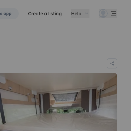
Create a listing
Help
e app