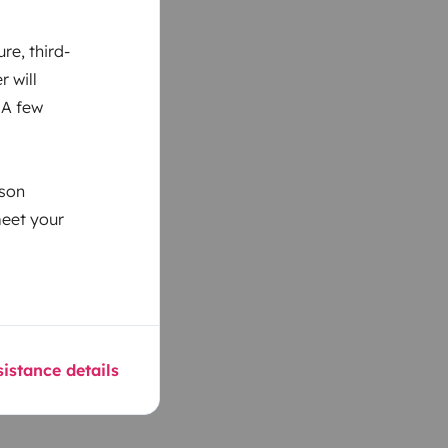
re, third-
r will
 A few
ason
meet your
istance details