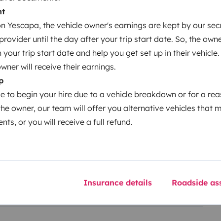
nt
 Yescapa, the vehicle owner's earnings are kept by our secu
ovider until the day after your trip start date. So, the owne
our trip start date and help you get set up in their vehicle.
owner will receive their earnings.
Year of registration
p
2021
le to begin your hire due to a vehicle breakdown or for a re
Height
the owner, our team will offer you alternative vehicles that 
2.95 m
nts, or you will receive a full refund.
Insurance details
Roadside ass