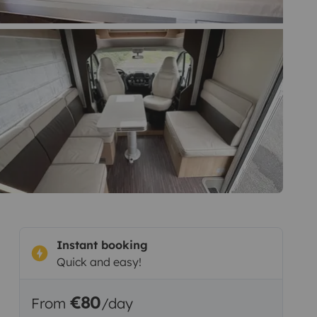
Instant booking
Quick and easy!
€80
From
/day